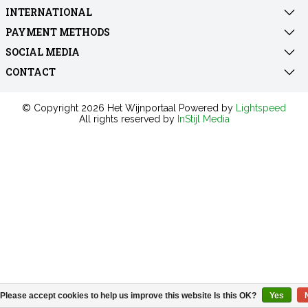
INTERNATIONAL
PAYMENT METHODS
SOCIAL MEDIA
CONTACT
© Copyright 2026 Het Wijnportaal Powered by
Lightspeed
All rights reserved by
InStijl Media
Please accept cookies to help us improve this website Is this OK?
Yes