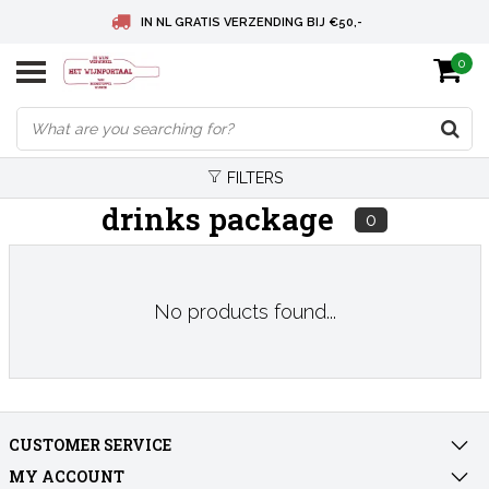
IN NL GRATIS VERZENDING BIJ €50,-
0
BELGIE GRATIS VERZENDING BIJ € 75
DEUTSCHLAND VERSANDKOSTENFREI AB € 75
FILTERS
drinks package
0
No products found...
CUSTOMER SERVICE
MY ACCOUNT