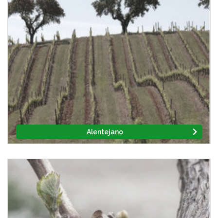
Alentejano