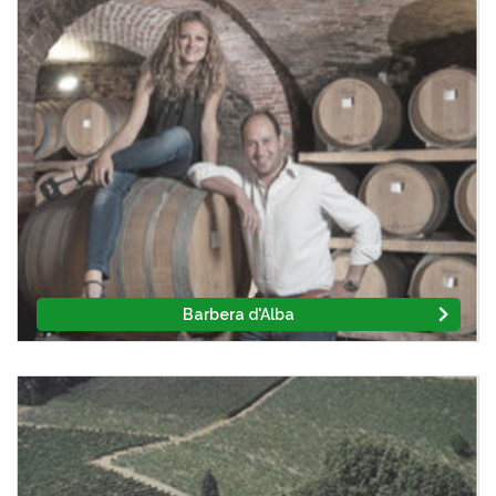
Barbera d'Alba