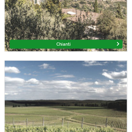
Chianti