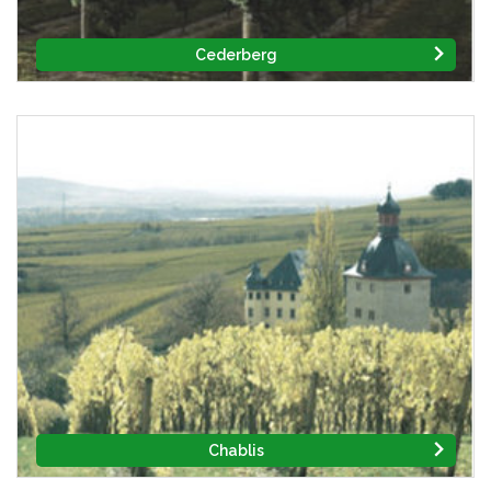
Cederberg
Chablis