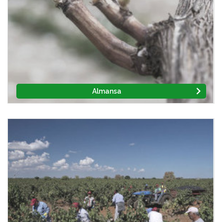
Almansa