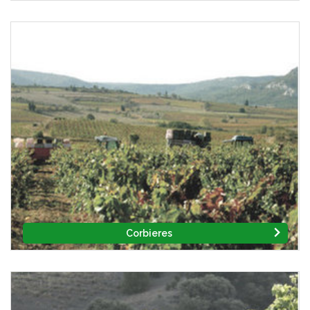
Corbieres