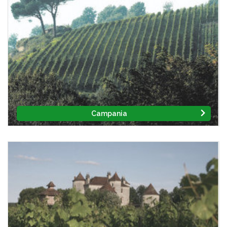
Campania