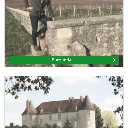
Burgundy