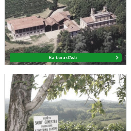
Barbera d'Asti