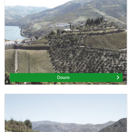
Douro