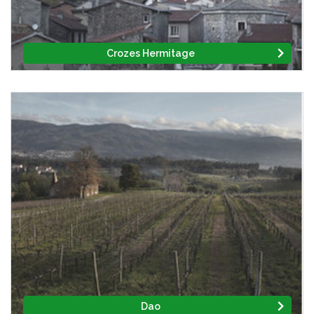
Crozes Hermitage
Dao