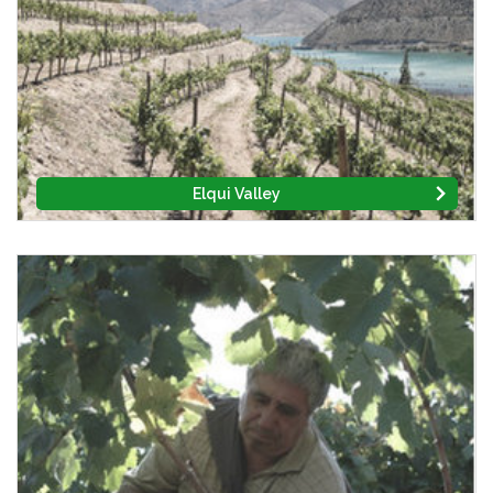
Elqui Valley