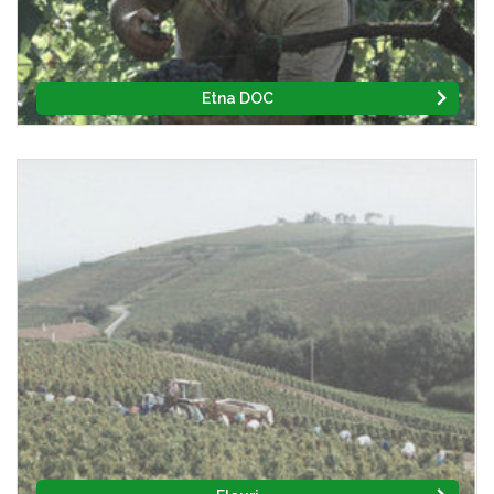
Etna DOC