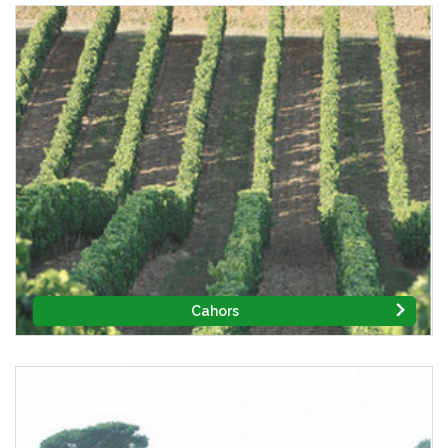
Cahors