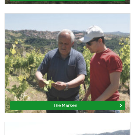
The Marken