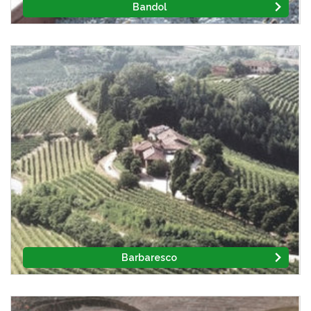
Bandol
Barbaresco