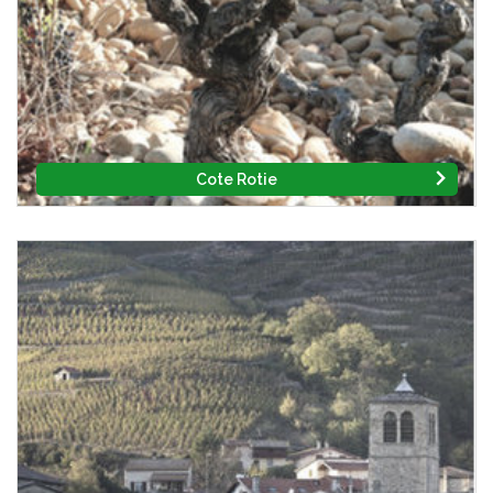
Cote Rotie