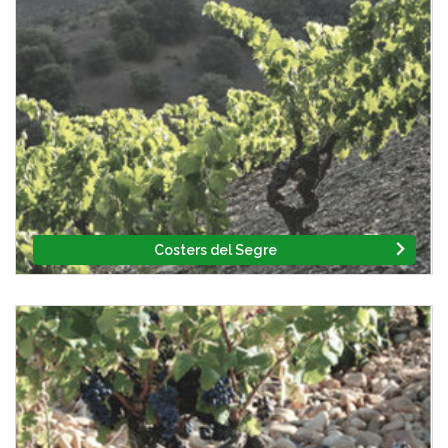
Costers del Segre