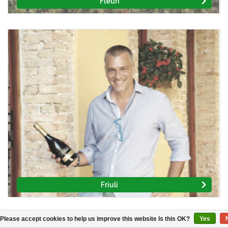
Fleuri
Friuli
Please accept cookies to help us improve this website Is this OK?
Yes