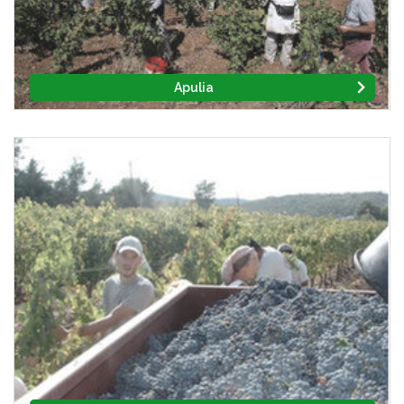
Apulia