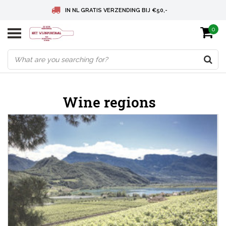
IN NL GRATIS VERZENDING BIJ €50,-
0
BELGIE GRATIS VERZENDING BIJ € 75
DEUTSCHLAND VERSANDKOSTENFREI AB € 75
Wine regions