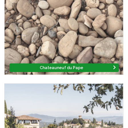
Chateauneuf du Pape