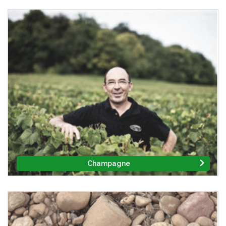
Champagne