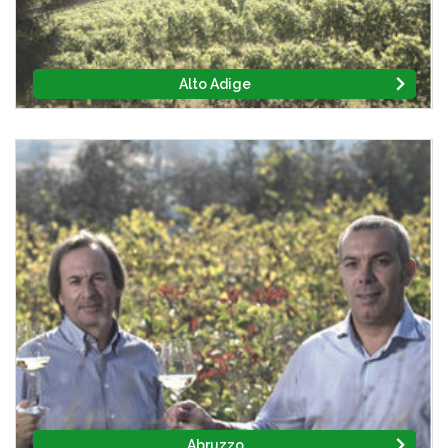
Alto Adige
Abruzzo