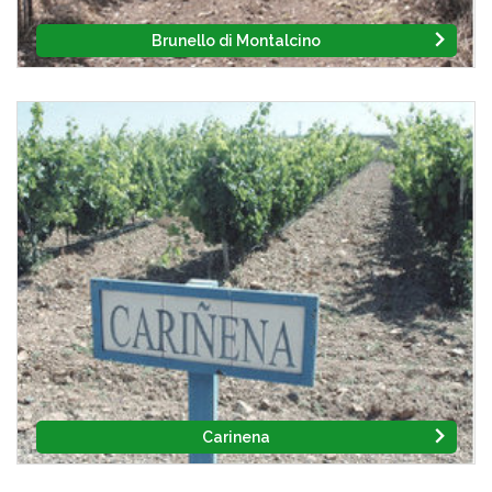
Brunello di Montalcino
Carinena