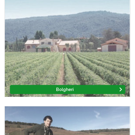
Bolgheri