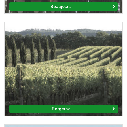
Beaujolais
Bergerac