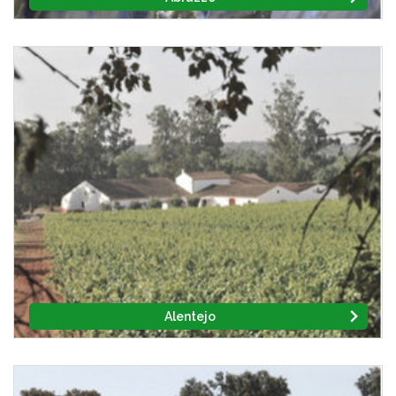
Alentejo