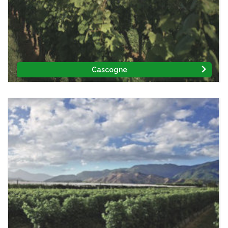
Cascogne