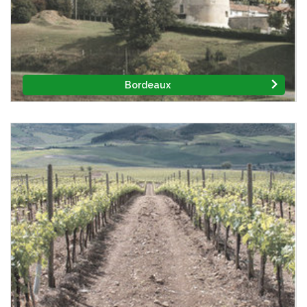
Bordeaux