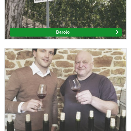
Barolo