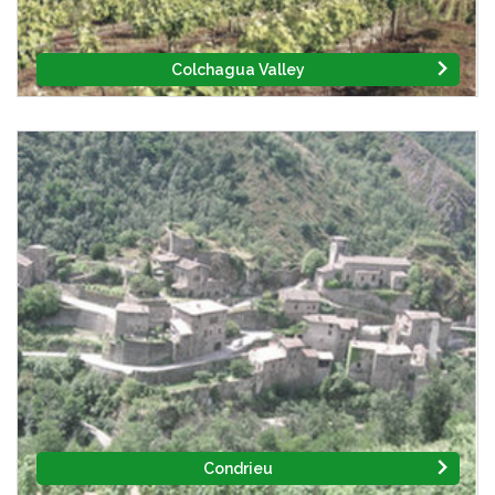
Colchagua Valley
Condrieu