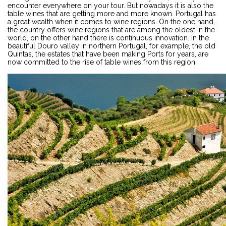
encounter everywhere on your tour. But nowadays it is also the
table wines that are getting more and more known. Portugal has
a great wealth when it comes to wine regions. On the one hand,
the country offers wine regions that are among the oldest in the
world, on the other hand there is continuous innovation. In the
beautiful Douro valley in northern Portugal, for example, the old
Quintas, the estates that have been making Ports for years, are
now committed to the rise of table wines from this region.