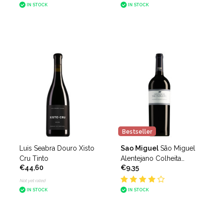
IN STOCK
IN STOCK
Bestseller
Luis Seabra Douro Xisto
Sao Miguel
São Miguel
Cru Tinto
Alentejano Colheita
€44,60
€9,35
Seleccionada Tinto
Not yet rated
IN STOCK
IN STOCK