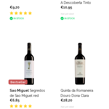
A Descoberta Tinto
€9,20
€10,95
Not yet rated
IN STOCK
IN STOCK
Bestseller
Sao Miguel
Segredos
Quinta da Romaneira
de Sao Miguel red
Douro Dona Clara
€6,85
€28,20
Not yet rated