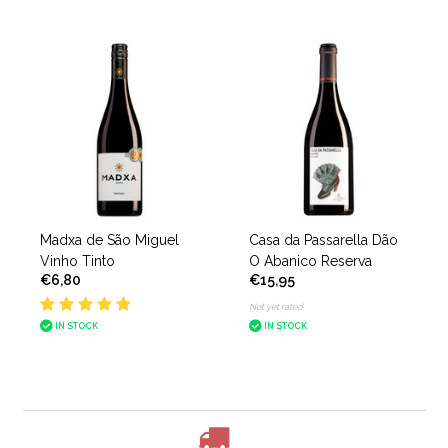
Madxa de São Miguel
Casa da Passarella Dão
Vinho Tinto
O Abanico Reserva
€6,80
€15,95
Not yet rated
IN STOCK
IN STOCK