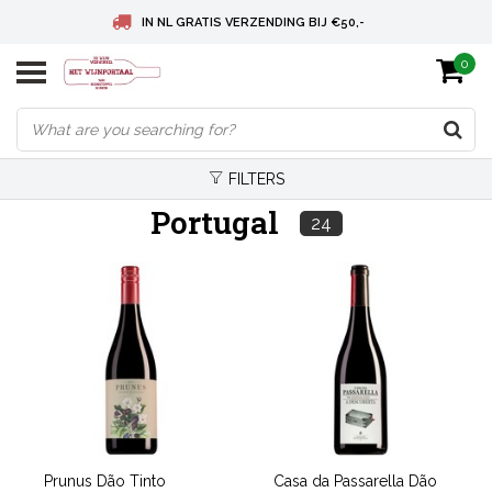
IN NL GRATIS VERZENDING BIJ €50,-
0
BELGIE GRATIS VERZENDING BIJ € 75
DEUTSCHLAND VERSANDKOSTENFREI AB € 75
FILTERS
Portugal
24
Prunus Dão Tinto
Casa da Passarella Dão