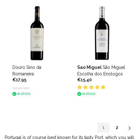
Douro Sino da
Sao Miguel
São Miguel
Romaneira
Escolha dos Enologos
€17,95
€15,40
Not yet rated
IN STOCK
IN STOCK
1
2
Portugal is of course best known for its tasty Port, which you will