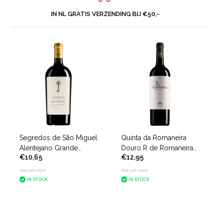
IN NL GRATIS VERZENDING BIJ €50,-
Segredos de São Miguel
Quinta da Romaneira
Alentejano Grande
Douro R de Romaneira
€10,65
€12,95
Escolha
Tinto
Not yet rated
Not yet rated
IN STOCK
IN STOCK