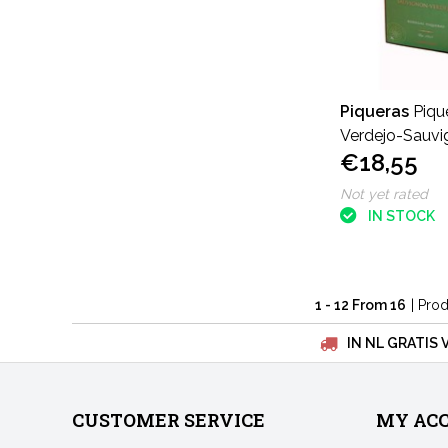
Piqueras
Piqu
Verdejo-Sauvi
€18,55
liters
Not yet rated
IN STOCK
1 - 12 From 16
| Pro
IN NL GRATIS 
CUSTOMER SERVICE
MY AC