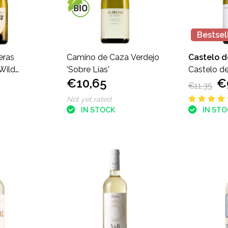
Bestsel
eras
Camino de Caza Verdejo
Castelo 
Wild
'Sobre Lías'
Castelo d
€10,65
€
dejo
Verdejo
€11,35
Not yet rated
IN STOCK
IN ST