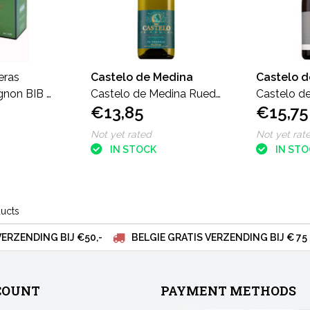
eras
Castelo de Medina
Castelo 
gnon BIB 3
Castelo de Medina Rueda
Castelo d
€13,85
€15,75
VS Verdejo
FB verdej
Not yet rated
Not yet rat
IN STOCK
IN ST
ducts
VERZENDING BIJ €50,-
BELGIE GRATIS VERZENDING BIJ € 75
COUNT
PAYMENT METHODS