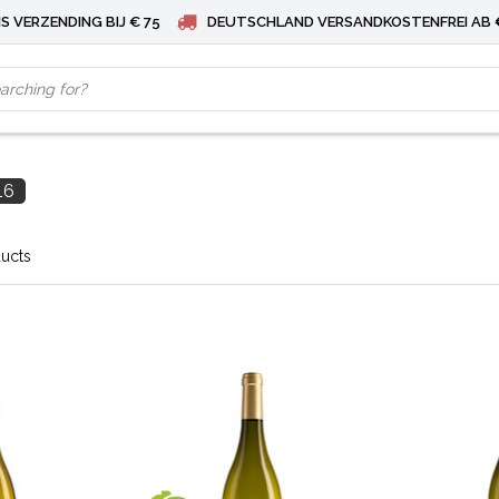
S VERZENDING BIJ € 75
DEUTSCHLAND VERSANDKOSTENFREI AB 
16
ducts