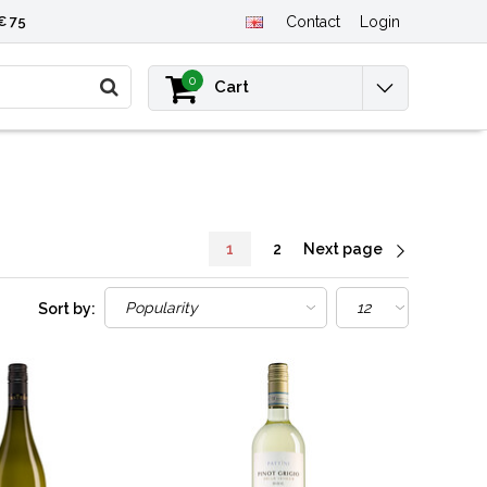
€ 75
Contact
Login
0
Cart
1
2
Next page
Sort by: