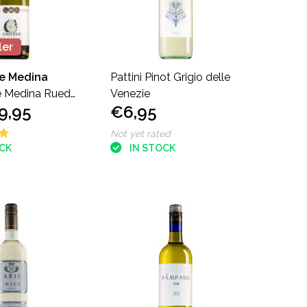
ler
de Medina
Pattini Pinot Grigio delle
e Medina Rueda
Venezie
9,95
€6,95
Not yet rated
OCK
IN STOCK