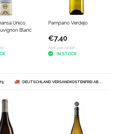
mansa Unico
Pampano Verdejo
auvignon Blanc
€7,40
ed
Not yet rated
OCK
IN STOCK
75
DEUTSCHLAND VERSANDKOSTENFREI AB € 75