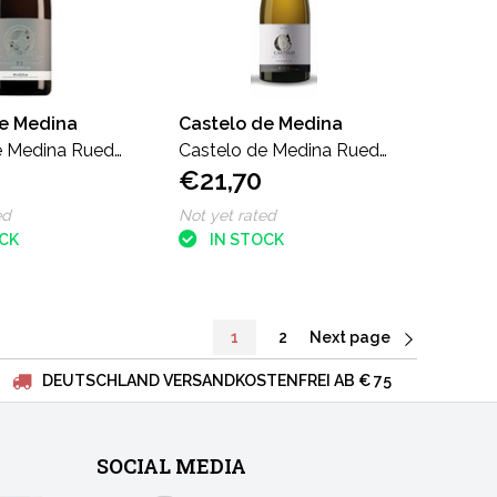
de Medina
Castelo de Medina
e Medina Rueda
Castelo de Medina Rueda
€21,70
o
Verdejo Magnum
ed
Not yet rated
OCK
IN STOCK
1
2
Next page
DEUTSCHLAND VERSANDKOSTENFREI AB € 75
SOCIAL MEDIA