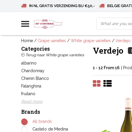
IN NL GRATIS VERZENDING BIJ €50,-
BELGIE GRATI
Home
/
Grape varieties
/
White grape varieties
/
Verdejo
Categories
Verdejo
Terug naar White grape varieties
albarino
1 - 12 From 16
| Pro
Chardonnay
Chenin Blanco
Falanghina
fruilano
Read more
Brands
All brands
Castelo de Medina