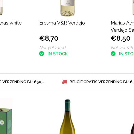
eras white
Eresma V&R Verdejo
Marius Al
Verdejo S
€8,70
€8,50
Not yet rated
Not yet rat
IN STOCK
IN ST
S VERZENDING BIJ €50,-
BELGIE GRATIS VERZENDING BIJ € 