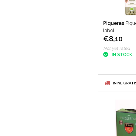
Piqueras
Piqu
label
€8,10
Not yet rated
IN STOCK
IN NL GRATI