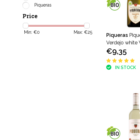
Piqueras
Price
Min: €
0
Max: €
25
Piqueras
Piqu
Verdejo white 
€9,35
Fermented Ver
IN STOCK