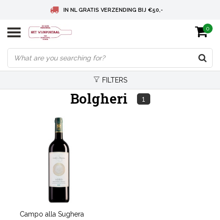
IN NL GRATIS VERZENDING BIJ €50,-
0
BELGIE GRATIS VERZENDING BIJ € 75
DEUTSCHLAND VERSANDKOSTENFREI AB € 75
FILTERS
Bolgheri
1
Campo alla Sughera