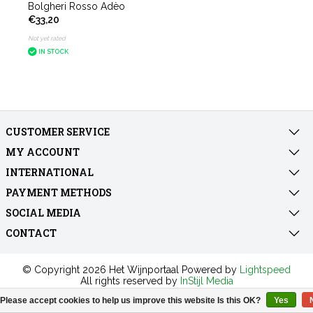
Bolgheri Rosso Adèo
€33,20
Not yet rated
IN STOCK
CUSTOMER SERVICE
MY ACCOUNT
INTERNATIONAL
PAYMENT METHODS
SOCIAL MEDIA
CONTACT
© Copyright 2026 Het Wijnportaal Powered by
Lightspeed
All rights reserved by
InStijl Media
Please accept cookies to help us improve this website Is this OK?
Yes