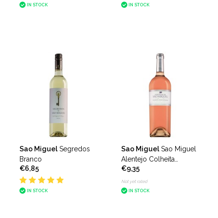
IN STOCK
IN STOCK
Sao Miguel
Segredos
Sao Miguel
Sao Miguel
Branco
Alentejo Colheita
€6,85
€9,35
Seleccionada Rosado
Not yet rated
IN STOCK
IN STOCK