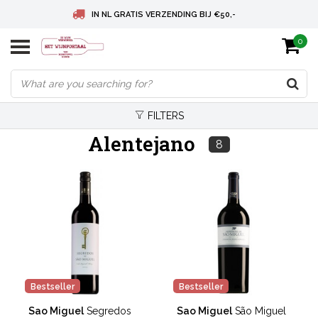
IN NL GRATIS VERZENDING BIJ €50,-
0
BELGIE GRATIS VERZENDING BIJ € 75
DEUTSCHLAND VERSANDKOSTENFREI AB € 75
FILTERS
Alentejano
8
Bestseller
Bestseller
Sao Miguel
Segredos
Sao Miguel
São Miguel