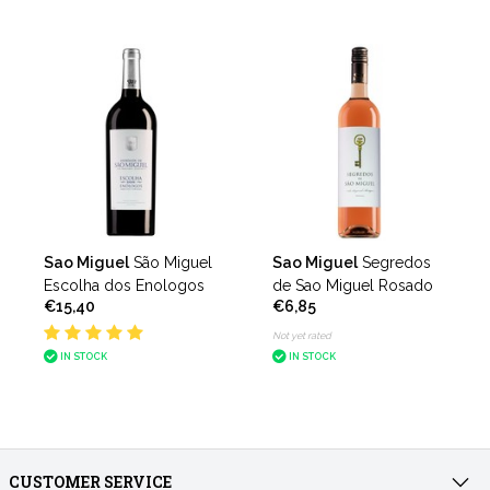
Sao Miguel
São Miguel
Sao Miguel
Segredos
Escolha dos Enologos
de Sao Miguel Rosado
€15,40
€6,85
Not yet rated
IN STOCK
IN STOCK
CUSTOMER SERVICE