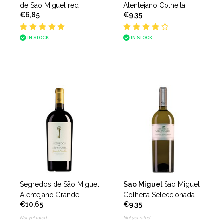
de Sao Miguel red
Alentejano Colheita
€6,85
€9,35
Seleccionada Tinto
IN STOCK
IN STOCK
Segredos de São Miguel
Sao Miguel
Sao Miguel
Alentejano Grande
Colheita Seleccionada
€10,65
€9,35
Escolha
branco
Not yet rated
Not yet rated