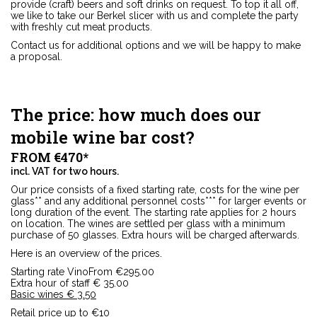
provide (craft) beers and soft drinks on request. To top it all off,
we like to take our Berkel slicer with us and complete the party
with freshly cut meat products.
Contact us for additional options and we will be happy to make
a proposal.
The price: how much does our
mobile wine bar cost?
FROM €470*
incl. VAT for two hours.
Our price consists of a fixed starting rate, costs for the wine per
glass** and any additional personnel costs*** for larger events or
long duration of the event. The starting rate applies for 2 hours
on location. The wines are settled per glass with a minimum
purchase of 50 glasses. Extra hours will be charged afterwards.
Here is an overview of the prices.
Starting rate VinoFrom €295.00
Extra hour of staff € 35.00
Basic wines € 3.50
Retail price up to €10