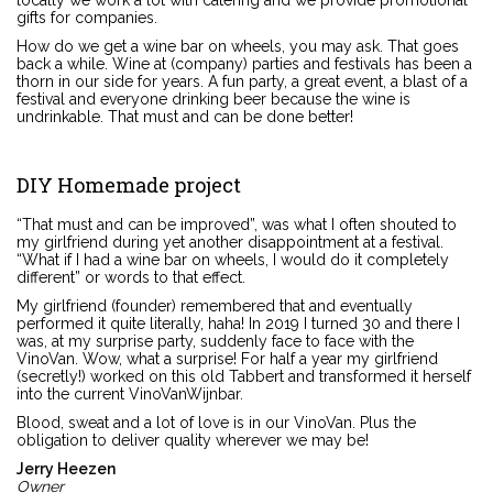
locally we work a lot with catering and we provide promotional
gifts for companies.
How do we get a wine bar on wheels, you may ask. That goes
back a while. Wine at (company) parties and festivals has been a
thorn in our side for years. A fun party, a great event, a blast of a
festival and everyone drinking beer because the wine is
undrinkable. That must and can be done better!
DIY Homemade project
“That must and can be improved”, was what I often shouted to
my girlfriend during yet another disappointment at a festival.
“What if I had a wine bar on wheels, I would do it completely
different” or words to that effect.
My girlfriend (founder) remembered that and eventually
performed it quite literally, haha! In 2019 I turned 30 and there I
was, at my surprise party, suddenly face to face with the
VinoVan. Wow, what a surprise! For half a year my girlfriend
(secretly!) worked on this old Tabbert and transformed it herself
into the current VinoVanWijnbar.
Blood, sweat and a lot of love is in our VinoVan. Plus the
obligation to deliver quality wherever we may be!
Jerry Heezen
Owner