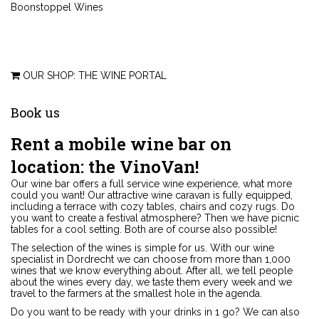
Boonstoppel Wines
OUR SHOP: THE WINE PORTAL
Book
us
Rent a mobile wine bar on
location: the VinoVan!
Our wine bar offers a full service wine experience, what more
could you want! Our attractive wine caravan is fully equipped,
including a terrace with cozy tables, chairs and cozy rugs. Do
you want to create a festival atmosphere? Then we have picnic
tables for a cool setting. Both are of course also possible!
The selection of the wines is simple for us. With our wine
specialist in Dordrecht we can choose from more than 1,000
wines that we know everything about. After all, we tell people
about the wines every day, we taste them every week and we
travel to the farmers at the smallest hole in the agenda.
Do you want to be ready with your drinks in 1 go? We can also