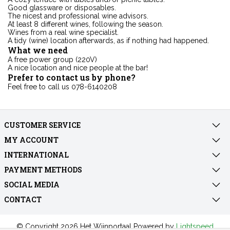
Good glassware or disposables.
The nicest and professional wine advisors.
At least 8 different wines, following the season.
Wines from a real wine specialist.
A tidy (wine) location afterwards, as if nothing had happened.
What we need
A free power group (220V)
A nice location and nice people at the bar!
Prefer to contact us by phone?
Feel free to call us 078-6140208
CUSTOMER SERVICE
MY ACCOUNT
INTERNATIONAL
PAYMENT METHODS
SOCIAL MEDIA
CONTACT
© Copyright 2026 Het Wijnportaal Powered by
Lightspeed