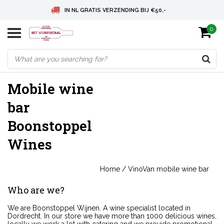
IN NL GRATIS VERZENDING BIJ €50,-
0
BELGIE GRATIS VERZENDING BIJ € 75
DEUTSCHLAND VERSANDKOSTENFREI AB € 75
Mobile wine
bar
Boonstoppel
Wines
Home
/
VinoVan mobile wine bar
Who are we?
We are Boonstoppel Wijnen. A wine specialist located in
Dordrecht. In our store we have more than 1000 delicious wines,