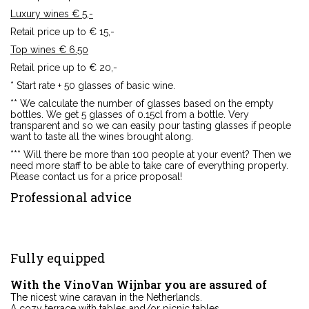
Luxury wines € 5,-
Retail price up to € 15,-
Top wines € 6.50
Retail price up to € 20,-
* Start rate + 50 glasses of basic wine.
** We calculate the number of glasses based on the empty
bottles. We get 5 glasses of 0.15cl from a bottle. Very
transparent and so we can easily pour tasting glasses if people
want to taste all the wines brought along.
*** Will there be more than 100 people at your event? Then we
need more staff to be able to take care of everything properly.
Please contact us for a price proposal!
Professional
advice
Fully
equipped
With the VinoVan Wijnbar you are assured of
The nicest wine caravan in the Netherlands.
A cozy terrace with tables and/or picnic tables.