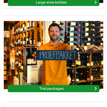
Large wine bottles
Trial packages