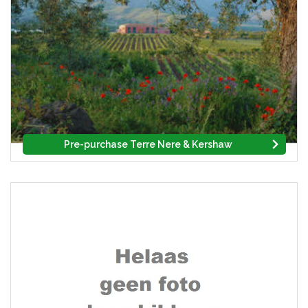
Pre-purchase Terre Nere & Kershaw