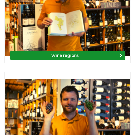
Wine regions