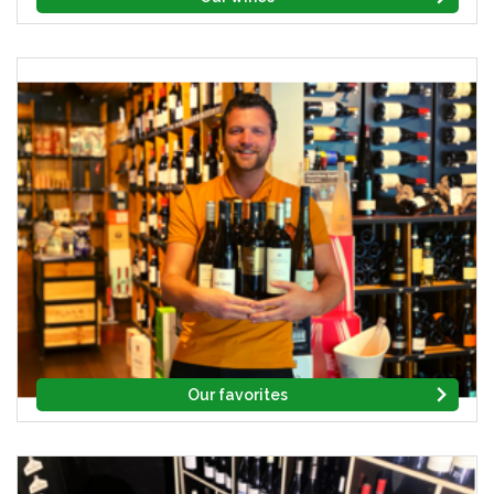
Our favorites