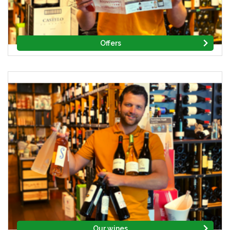
Offers
Our wines