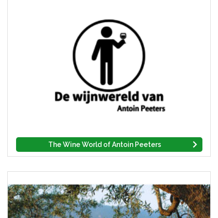
The Wine World of Antoin Peeters