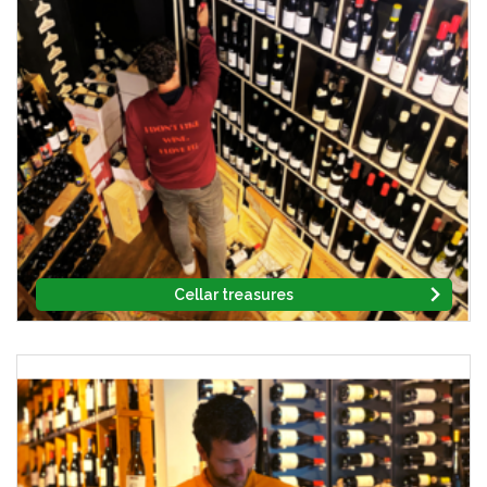
Cellar treasures