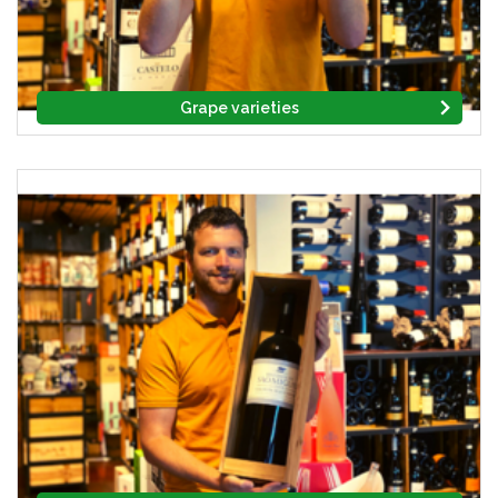
Grape varieties