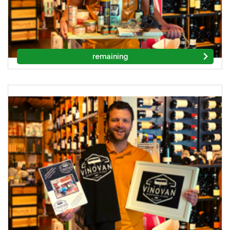
remaining