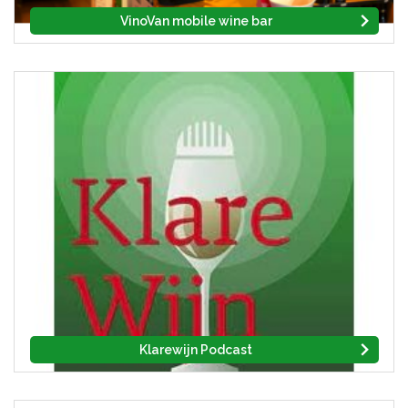
VinoVan mobile wine bar
Klarewijn Podcast