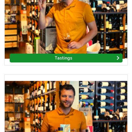
Tastings