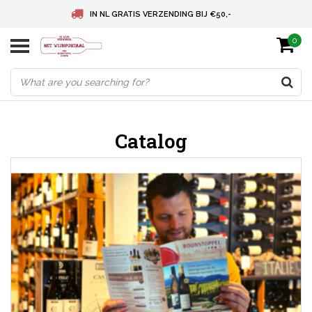
IN NL GRATIS VERZENDING BIJ €50,-
0
BELGIE GRATIS VERZENDING BIJ € 75
DEUTSCHLAND VERSANDKOSTENFREI AB € 75
Catalog