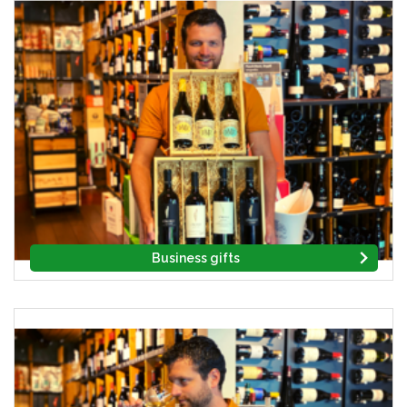
Business gifts