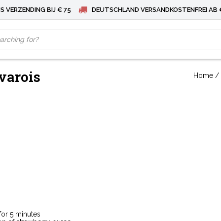
S VERZENDING BIJ € 75
DEUTSCHLAND VERSANDKOSTENFREI AB 
varois
Home
/
for 5 minutes