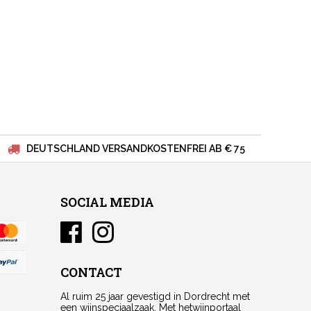
DEUTSCHLAND VERSANDKOSTENFREI AB € 75
SOCIAL MEDIA
CONTACT
Al ruim 25 jaar gevestigd in Dordrecht met
een wijnspeciaalzaak. Met hetwijnportaal