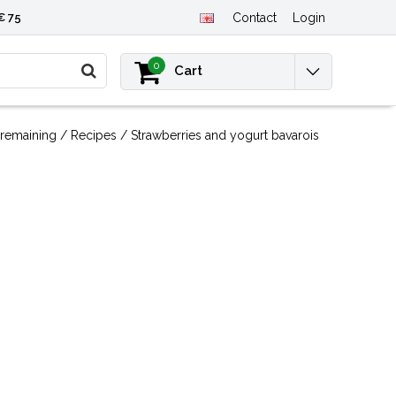
€ 75
Contact
Login
0
Cart
remaining
/
Recipes
/
Strawberries and yogurt bavarois