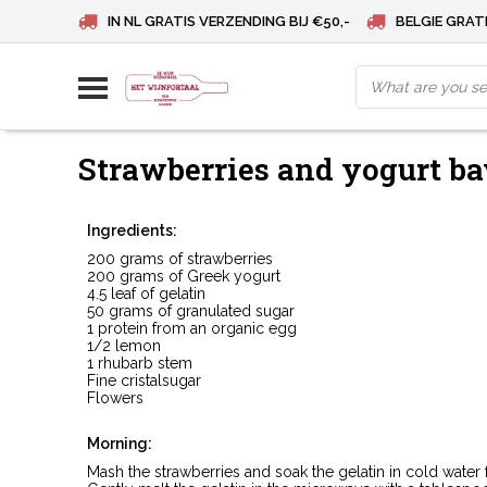
IN NL GRATIS VERZENDING BIJ €50,-
BELGIE GRATI
Strawberries and yogurt ba
Ingredients:
200 grams of strawberries
200 grams of Greek yogurt
4.5 leaf of gelatin
50 grams of granulated sugar
1 protein from an organic egg
1/2 lemon
1 rhubarb stem
Fine cristalsugar
Flowers
Morning:
Mash the strawberries and soak the gelatin in cold water 