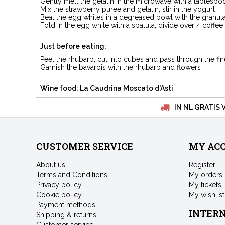
Gently melt the gelatin in the microwave with a tablespo
Mix the strawberry puree and gelatin, stir in the yogurt
Beat the egg whites in a degreased bowl with the granul
Fold in the egg white with a spatula, divide over 4 coffe
Just before eating:
Peel the rhubarb, cut into cubes and pass through the fi
Garnish the bavarois with the rhubarb and flowers
Wine food: La Caudrina Moscato d'Asti
IN NL GRATIS 
CUSTOMER SERVICE
MY AC
About us
Register
Terms and Conditions
My orders
Privacy policy
My tickets
Cookie policy
My wishlist
Payment methods
INTER
Shipping & returns