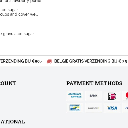
on of strawberry puree
ated sugar
e cups and cover well
ne granulated sugar
VERZENDING BIJ €50,-
BELGIE GRATIS VERZENDING BIJ € 75
COUNT
PAYMENT METHODS
NATIONAL