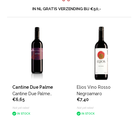
IN NL GRATIS VERZENDING BIJ €50,-
Cantine Due Palme
Elios Vino Rosso
Cantine Due Palme
Negroamaro
€6,65
€7,40
Levro Negroamaro del
Salento
Not yet rated
Not yet rated
IN STOCK
IN STOCK