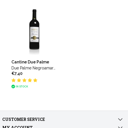
Cantine Due Palme
Due Palme Negroamaro
€7,40
del Salento Villa Quinzio
IN STOCK
CUSTOMER SERVICE
MY ACCOUNT