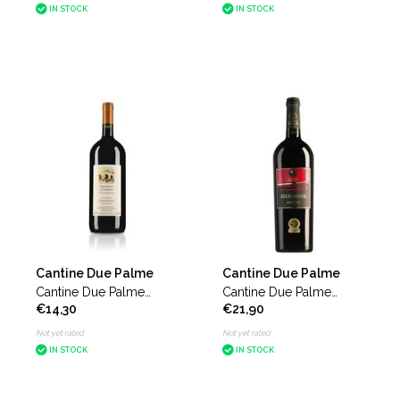
IN STOCK
IN STOCK
Cantine Due Palme
Cantine Due Palme
Cantine Due Palme
Cantine Due Palme
€14,30
€21,90
Negroamaro del Salento
Selvarossa
Domiziano magnum
Not yet rated
Not yet rated
IN STOCK
IN STOCK