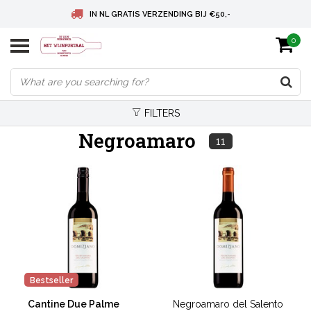
IN NL GRATIS VERZENDING BIJ €50,-
0
BELGIE GRATIS VERZENDING BIJ € 75
DEUTSCHLAND VERSANDKOSTENFREI AB € 75
FILTERS
Negroamaro
11
Bestseller
Cantine Due Palme
Negroamaro del Salento