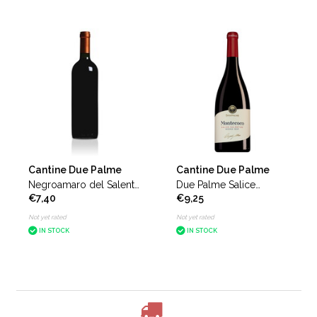
Cantine Due Palme
Cantine Due Palme
Negroamaro del Salento
Due Palme Salice
€7,40
€9,25
Domiziano without front
Salentino Montecoco
label
Not yet rated
Not yet rated
IN STOCK
IN STOCK