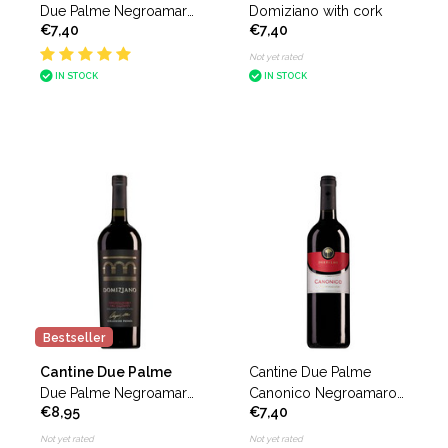
Due Palme Negroamaro
Domiziano with cork
€7,40
€7,40
Domiziano
Not yet rated
IN STOCK
IN STOCK
Bestseller
Cantine Due Palme
Cantine Due Palme
Due Palme Negroamaro
Canonico Negroamaro
€8,95
€7,40
del Salento Domiziano
del Salento
Collezione Privata
Not yet rated
Not yet rated