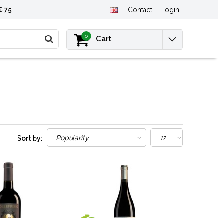
€ 75
Contact
Login
0
Cart
Sort by: