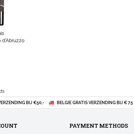
is
 d'Abruzzo
cts
VERZENDING BIJ €50,-
BELGIE GRATIS VERZENDING BIJ € 75
COUNT
PAYMENT METHODS