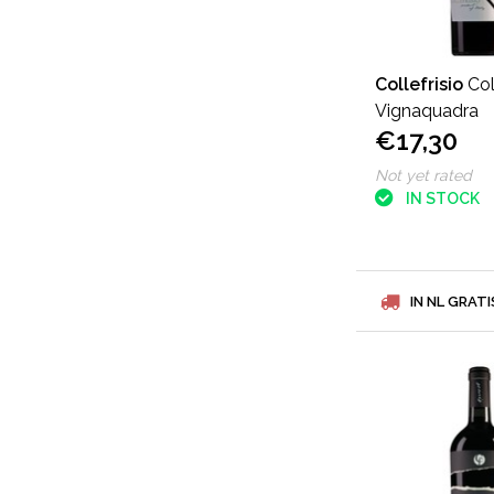
Collefrisio
Col
Vignaquadra
€17,30
Not yet rated
IN STOCK
IN NL GRATI