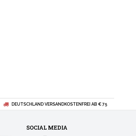
DEUTSCHLAND VERSANDKOSTENFREI AB € 75
SOCIAL MEDIA