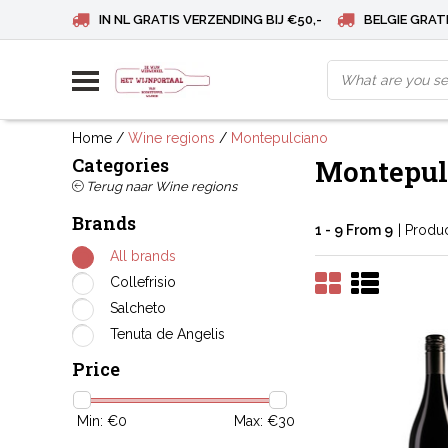
IN NL GRATIS VERZENDING BIJ €50,-
BELGIE GRATI
Home
/
Wine regions
/
Montepulciano
Categories
Montepul
Terug naar Wine regions
Brands
1 - 9 From 9
| Produ
All brands
Collefrisio
Salcheto
Tenuta de Angelis
Price
Min: €
0
Max: €
30