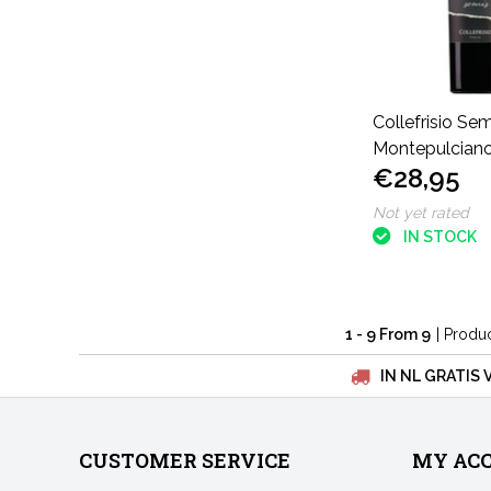
Collefrisio Sem
Montepulciano
€28,95
Not yet rated
IN STOCK
1 - 9 From 9
| Produ
IN NL GRATIS 
CUSTOMER SERVICE
MY AC