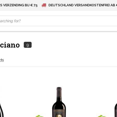
S VERZENDING BIJ € 75
DEUTSCHLAND VERSANDKOSTENFREI AB 
ciano
9
cts