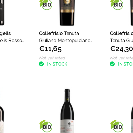
gelis
Collefrisio
Tenuta
Collefrisi
elis Rosso
Giuliano Montepulciano
Tenuta Giu
€11,65
€24,30
d'Abruzzo
Montepulc
Not yet rated
Not yet rat
IN STOCK
IN ST