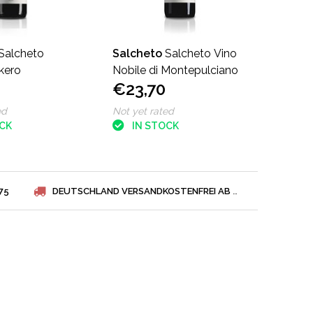
Salcheto
Salcheto
Salcheto Vino
skero
Nobile di Montepulciano
€23,70
ed
Not yet rated
OCK
IN STOCK
75
DEUTSCHLAND VERSANDKOSTENFREI AB € 75