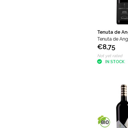
Tenuta de An
Tenuta de Ang
€8,75
Piceno
Not yet rated
IN STOCK