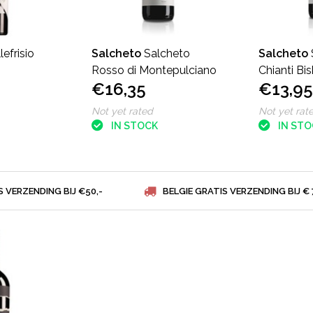
lefrisio
Salcheto
Salcheto
Salcheto
Rosso di Montepulciano
Chianti Bi
€16,35
€13,95
Not yet rated
Not yet rat
IN STOCK
IN ST
S VERZENDING BIJ €50,-
BELGIE GRATIS VERZENDING BIJ € 