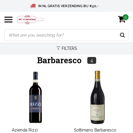
IN NL GRATIS VERZENDING BIJ €50,-
0
BELGIE GRATIS VERZENDING BIJ € 75
DEUTSCHLAND VERSANDKOSTENFREI AB € 75
FILTERS
Barbaresco
4
Azienda Rizzi
Sottimano Barbaresco