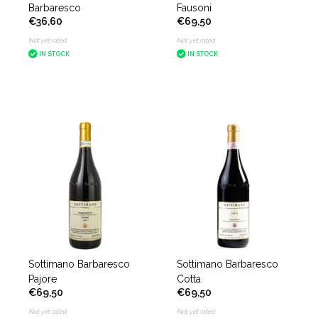
Barbaresco
Fausoni
€36,60
€69,50
Not yet rated
Not yet rated
IN STOCK
IN STOCK
Sottimano Barbaresco
Sottimano Barbaresco
Pajore
Cotta
€69,50
€69,50
Not yet rated
Not yet rated