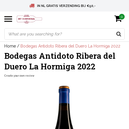
IN NL GRATIS VERZENDING BIJ €50,-
0
BELGIE GRATIS VERZENDING BIJ € 75
DEUTSCHLAND VERSANDKOSTENFREI AB € 75
Home
/
Bodegas Antidoto Ribera del Duero La Hormiga 2022
Bodegas Antidoto Ribera del
Duero La Hormiga 2022
Create your own review