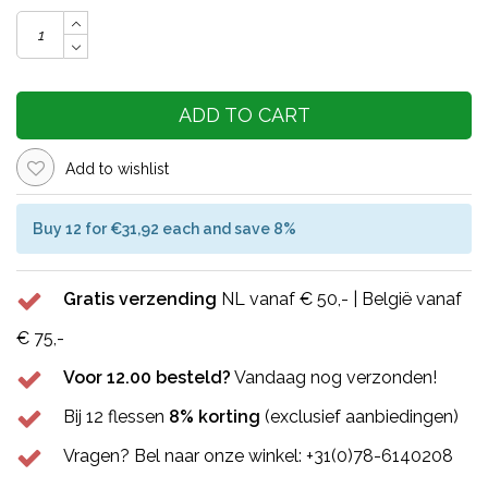
ADD TO CART
Add to wishlist
Buy 12 for €31,92 each and save 8%
Gratis verzending
NL vanaf € 50,- | België vanaf
€ 75,-
Voor 12.00 besteld?
Vandaag nog verzonden!
Bij 12 flessen
8% korting
(exclusief aanbiedingen)
Vragen? Bel naar onze winkel: +31(0)78-6140208