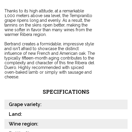
Thanks to its high altitude, at a remarkable
1,000 meters above sea level, the Tempranillo
grape ripens long and evenly. As a result, the
tannins on the skins ripen better, making the
wine softer in flavor than many wines from the
warmer Ribera region.
Bertrand creates a formidable, impressive style
and isn't afraid to showcase the distinct
influence of new French and American oak. The
typically fifteen-month aging contributes to the
complexity and character of this fine Ribera del
Duero. Highly recommended with spiced
oven-baked lamb or simply with sausage and
cheese.
SPECIFICATIONS
Grape variety:
Land:
Wine region: