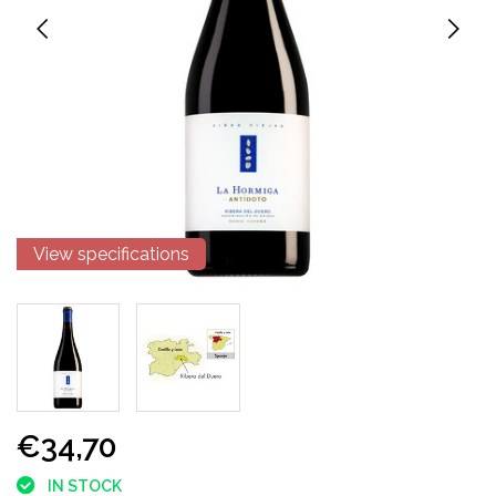
View specifications
€34,70
IN STOCK