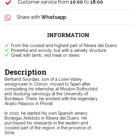
Customer service from
10:00
to
18:00
Share with
Whatsapp
INFORMATION
From the coolest and highest part of Ribera del Duero
Powerful and woody, but with a velvety structure
Great with lamb, red meat or stews
Description
Bertrand Sourdais, son of a Loire Valley
winegrower in Chinon, moved to Spain after
completing his internship at Mouton Rothschild
and studying oenology at the University of
Bordeaux. There, he worked with the legendary
Alvaro Palacios in Priorat.
In 2010, he started his own Spanish winery:
Bodegas Antidoto in Ribera del Duero. He
purchased his vineyards in the eastern and
coolest part of the region, in the province of
Soria.