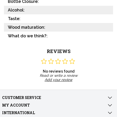
Bottle Closure:
Alcohol:
Taste:
Wood maturation:
What do we think?:
REVIEWS
No reviews found
Read or write a review
Add your review
CUSTOMER SERVICE
MY ACCOUNT
INTERNATIONAL