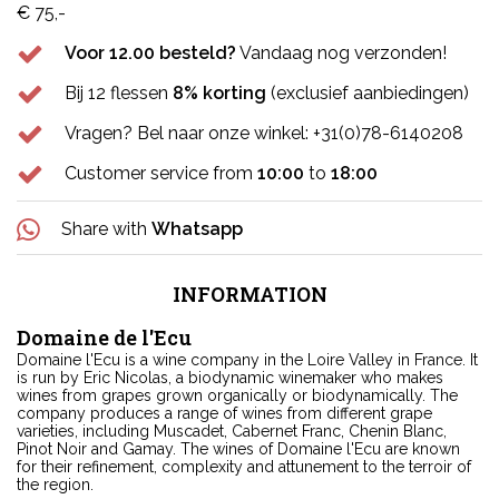
€ 75,-
Voor 12.00 besteld?
Vandaag nog verzonden!
Bij 12 flessen
8% korting
(exclusief aanbiedingen)
Vragen? Bel naar onze winkel: +31(0)78-6140208
Customer service from
10:00
to
18:00
Share with
Whatsapp
INFORMATION
Domaine de l'Ecu
Domaine l'Ecu is a wine company in the Loire Valley in France. It
is run by Eric Nicolas, a biodynamic winemaker who makes
wines from grapes grown organically or biodynamically. The
company produces a range of wines from different grape
varieties, including Muscadet, Cabernet Franc, Chenin Blanc,
Pinot Noir and Gamay. The wines of Domaine l'Ecu are known
for their refinement, complexity and attunement to the terroir of
the region.