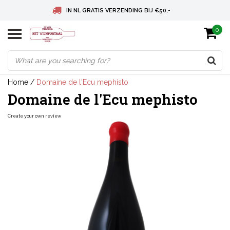
IN NL GRATIS VERZENDING BIJ €50,-
0
BELGIE GRATIS VERZENDING BIJ € 75
DEUTSCHLAND VERSANDKOSTENFREI AB € 75
Home
/
Domaine de l'Ecu mephisto
Domaine de l'Ecu mephisto
Create your own review