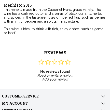
Mephisto 2016
This wine is made from the Cabernet Franc grape variety. The
wine has a dark red color and aromas of black currants, herbs
and spices. In the taste are notes of ripe red fruit, such as berries,
with a hint of pepper and a soft tannin structure.
This wine is ideal to drink with rich, spicy dishes, such as game
or beef.
REVIEWS
No reviews found
Read or write a review
Add your review
CUSTOMER SERVICE
MY ACCOUNT