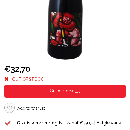
€32,70
OUT OF STOCK
Out of stock
Add to wishlist
Gratis verzending
NL vanaf € 50,- | België vanaf