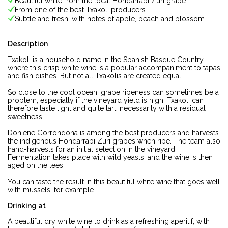
Beautiful white from the local Hondarrabi Zuri grape
From one of the best Txakoli producers
Subtle and fresh, with notes of apple, peach and blossom
Description
Txakoli is a household name in the Spanish Basque Country,
where this crisp white wine is a popular accompaniment to tapas
and fish dishes. But not all Txakolis are created equal.
So close to the cool ocean, grape ripeness can sometimes be a
problem, especially if the vineyard yield is high. Txakoli can
therefore taste light and quite tart, necessarily with a residual
sweetness.
Doniene Gorrondona is among the best producers and harvests
the indigenous Hondarrabi Zuri grapes when ripe. The team also
hand-harvests for an initial selection in the vineyard.
Fermentation takes place with wild yeasts, and the wine is then
aged on the lees.
You can taste the result in this beautiful white wine that goes well
with mussels, for example.
Drinking at
A beautiful dry white wine to drink as a refreshing aperitif, with