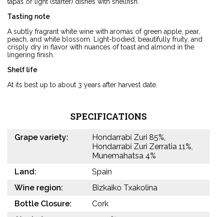
tapas or light (starter) dishes with shellfish.
Tasting note
A subtly fragrant white wine with aromas of green apple, pear,
peach, and white blossom. Light-bodied, beautifully fruity, and
crisply dry in flavor with nuances of toast and almond in the
lingering finish.
Shelf life
At its best up to about 3 years after harvest date.
SPECIFICATIONS
Grape variety:
Hondarrabi Zuri 85%,
Hondarrabi Zuri Zerratia 11%,
Munemahatsa 4%
Land:
Spain
Wine region:
Bizkaiko Txakolina
Bottle Closure:
Cork