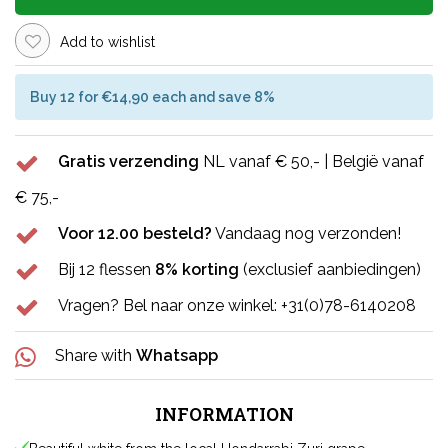
Add to wishlist
Buy 12 for €14,90 each and save 8%
Gratis verzending
NL vanaf € 50,- | België vanaf
€ 75,-
Voor 12.00 besteld?
Vandaag nog verzonden!
Bij 12 flessen
8% korting
(exclusief aanbiedingen)
Vragen? Bel naar onze winkel: +31(0)78-6140208
Share with
Whatsapp
INFORMATION