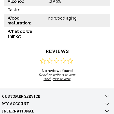
Alcohol:
12,50%
Taste:
Wood
no wood aging
maturation:
What do we
think?:
REVIEWS
No reviews found
Read or write a review
Add your review
CUSTOMER SERVICE
MY ACCOUNT
INTERNATIONAL