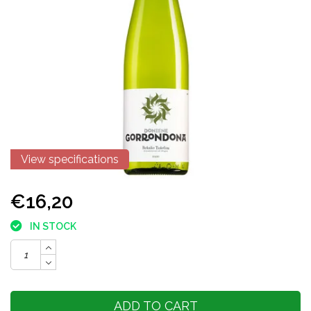
View specifications
€16,20
IN STOCK
ADD TO CART