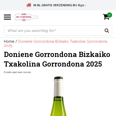
IN NL GRATIS VERZENDING BIJ €50,-
0
BELGIE GRATIS VERZENDING BIJ € 75
DEUTSCHLAND VERSANDKOSTENFREI AB € 75
Home
/
Doniene Gorrondona Bizkaiko Txakolina Gorrondona
2025
Doniene Gorrondona Bizkaiko
Txakolina Gorrondona 2025
Create your own review