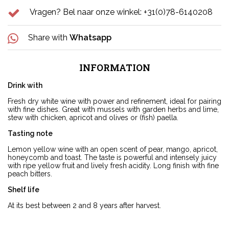
Vragen? Bel naar onze winkel: +31(0)78-6140208
Share with
Whatsapp
INFORMATION
Drink with
Fresh dry white wine with power and refinement, ideal for pairing
with fine dishes. Great with mussels with garden herbs and lime,
stew with chicken, apricot and olives or (fish) paella.
Tasting note
Lemon yellow wine with an open scent of pear, mango, apricot,
honeycomb and toast. The taste is powerful and intensely juicy
with ripe yellow fruit and lively fresh acidity. Long finish with fine
peach bitters.
Shelf life
At its best between 2 and 8 years after harvest.