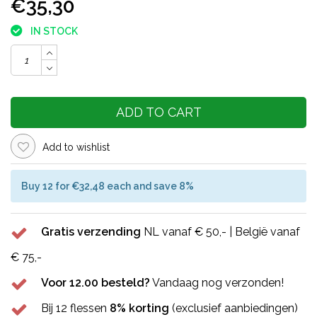
€35,30
IN STOCK
ADD TO CART
Add to wishlist
Buy 12 for €32,48 each and save 8%
Gratis verzending
NL vanaf € 50,- | België vanaf
€ 75,-
Voor 12.00 besteld?
Vandaag nog verzonden!
Bij 12 flessen
8% korting
(exclusief aanbiedingen)