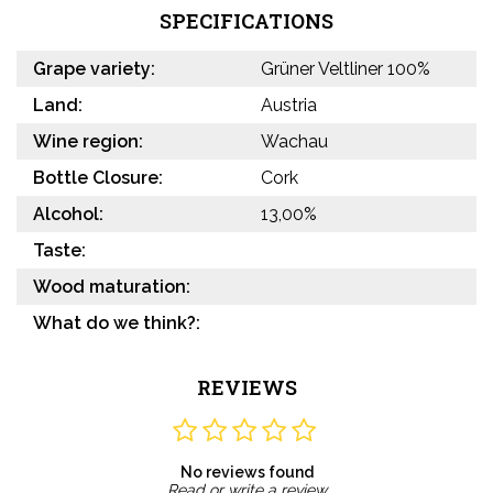
SPECIFICATIONS
Grape variety:
Grüner Veltliner 100%
Land:
Austria
Wine region:
Wachau
Bottle Closure:
Cork
Alcohol:
13,00%
Taste:
Wood maturation:
What do we think?:
REVIEWS
No reviews found
Read or write a review