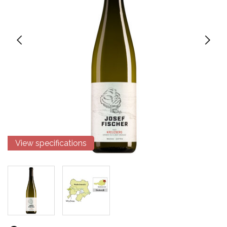
View specifications