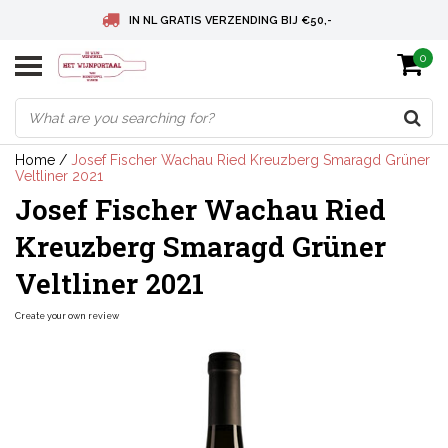
IN NL GRATIS VERZENDING BIJ €50,-
0
BELGIE GRATIS VERZENDING BIJ € 75
DEUTSCHLAND VERSANDKOSTENFREI AB € 75
Home
/
Josef Fischer Wachau Ried Kreuzberg Smaragd Grüner
Veltliner 2021
Josef Fischer Wachau Ried
Kreuzberg Smaragd Grüner
Veltliner 2021
Create your own review