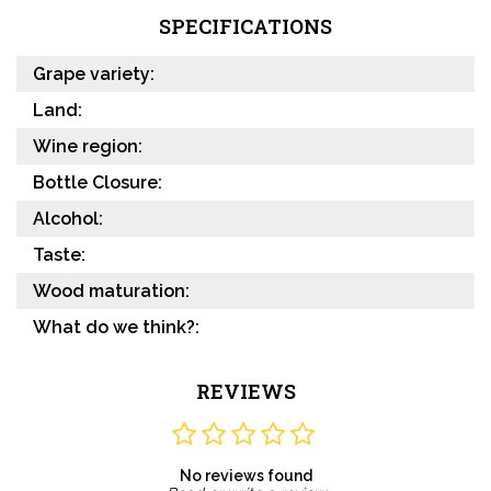
SPECIFICATIONS
Grape variety:
Land:
Wine region:
Bottle Closure:
Alcohol:
Taste:
Wood maturation:
What do we think?:
REVIEWS
No reviews found