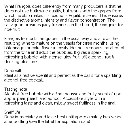
What François does differently from many producers is that he
does not use bulk wine quality, but works with the grapes from
which he also makes his luxurious Equilibre series. This ensures
the distinctive aroma intensity and flavor concentration. The
sauvignon provides juicy freshness in the blend, the viognier for
ripe fruit.
François ferments the grapes in the usual way and allows the
resulting wine to mature on the yeasts for three months, using
bâtonnage for extra flavor intensity. He then removes the alcohol
from the wine and adds the bubbles. It gives a sparkling,
refreshing bubble, with intense juicy fruit. 0% alcohol, 100%
drinking pleasure!
Drink with
Ideal as a festive aperitif and perfect as the basis for a sparkling,
alcohol-free cocktail.
Tasting note
Alcohol-free bubble with a fine mousse and fruity scent of ripe
apple, pear, peach and apricot. Accessible style with a
refreshing taste and clean, mildly sweet fruitiness in the final.
Shelf life
Drink immediately and taste best until approximately two years
after bottling (see the label for expiration date).