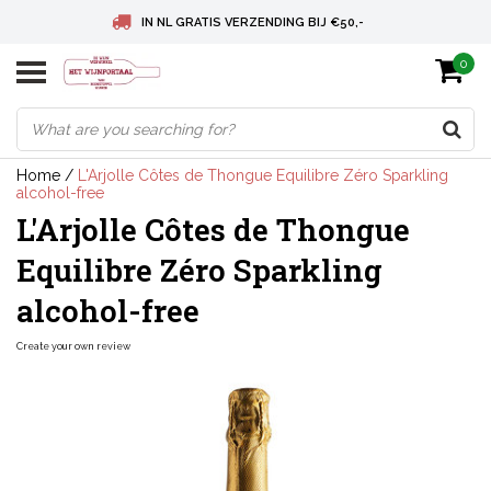
IN NL GRATIS VERZENDING BIJ €50,-
0
BELGIE GRATIS VERZENDING BIJ € 75
DEUTSCHLAND VERSANDKOSTENFREI AB € 75
Home
/
L'Arjolle Côtes de Thongue Equilibre Zéro Sparkling
alcohol-free
L'Arjolle Côtes de Thongue
Equilibre Zéro Sparkling
alcohol-free
Create your own review