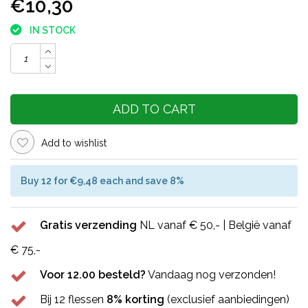
€10,30
IN STOCK
ADD TO CART
Add to wishlist
Buy 12 for €9,48 each and save 8%
Gratis verzending
NL vanaf € 50,- | België vanaf
€ 75,-
Voor 12.00 besteld?
Vandaag nog verzonden!
Bij 12 flessen
8% korting
(exclusief aanbiedingen)