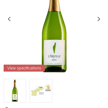
View specifications