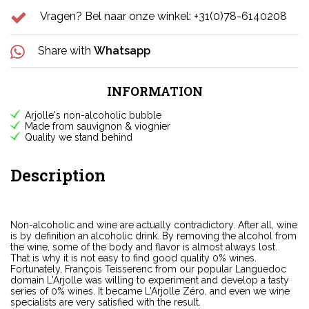
Vragen? Bel naar onze winkel: +31(0)78-6140208
Share with
Whatsapp
INFORMATION
Arjolle's non-alcoholic bubble
Made from sauvignon & viognier
Quality we stand behind
Description
Non-alcoholic and wine are actually contradictory. After all, wine
is by definition an alcoholic drink. By removing the alcohol from
the wine, some of the body and flavor is almost always lost.
That is why it is not easy to find good quality 0% wines.
Fortunately, François Teisserenc from our popular Languedoc
domain L'Arjolle was willing to experiment and develop a tasty
series of 0% wines. It became L'Arjolle Zéro, and even we wine
specialists are very satisfied with the result.