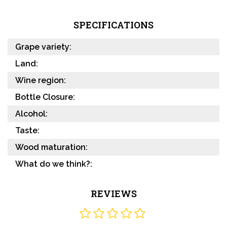
SPECIFICATIONS
Grape variety:
Land:
Wine region:
Bottle Closure:
Alcohol:
Taste:
Wood maturation:
What do we think?:
REVIEWS