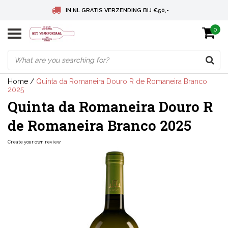
IN NL GRATIS VERZENDING BIJ €50,-
0
BELGIE GRATIS VERZENDING BIJ € 75
DEUTSCHLAND VERSANDKOSTENFREI AB € 75
Home
/
Quinta da Romaneira Douro R de Romaneira Branco
2025
Quinta da Romaneira Douro R
de Romaneira Branco 2025
Create your own review