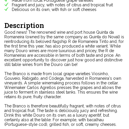
Made from local Portuguese grape varieties
Fragrant and juicy, with notes of citrus and tropical fruit
Delicious on its own, with fish or soft cheeses
Description
Good news! The renowned wine and port house Quinta da
Romaneira (owned by the same company as Quinta do Noval) is
reintroducing its beloved flagship R de Romaneira Tinto and, for
the first time this year, has also produced a white variant. While
many Douro wines are more luxurious and pricey, the R de
Romaneiras are accessible in terms of both taste and price. An
excellent opportunity to discover just how good and distinctive
still table wines from the Douro can be!
The Branco is made from local grape varieties Viosinho,
Gouveio, Rabigato, and Códega, harvested in Romaneira's own
vineyards. A simple winemaking process follows in the cellar.
Winemaker Carlos Agrellos presses the grapes and allows the
juice to ferment in stainless steel tanks. This ensures the wine
retains its pure, fruity character.
The Branco is therefore beautifully fragrant, with notes of citrus
and tropical fruit. The taste is deliciously juicy and refreshing.
Drink this white Douro on its own, as a luxury aperitif, but
certainly also at the table. For example, with bacalhau
(Portuguese-style cod), grilled fish, or soft, creamy cheeses.