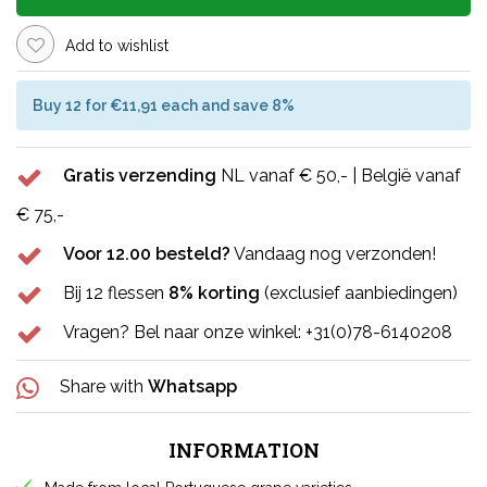
Add to wishlist
Buy 12 for €11,91 each and save 8%
Gratis verzending
NL vanaf € 50,- | België vanaf
€ 75,-
Voor 12.00 besteld?
Vandaag nog verzonden!
Bij 12 flessen
8% korting
(exclusief aanbiedingen)
Vragen? Bel naar onze winkel: +31(0)78-6140208
Share with
Whatsapp
INFORMATION