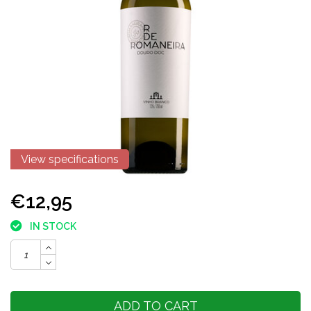
View specifications
€12,95
IN STOCK
ADD TO CART