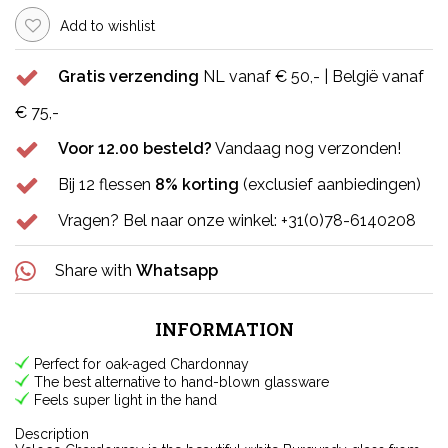
Add to wishlist
Gratis verzending
NL vanaf € 50,- | België vanaf
€ 75,-
Voor 12.00 besteld?
Vandaag nog verzonden!
Bij 12 flessen
8% korting
(exclusief aanbiedingen)
Vragen? Bel naar onze winkel: +31(0)78-6140208
Share with
Whatsapp
INFORMATION
Perfect for oak-aged Chardonnay
The best alternative to hand-blown glassware
Feels super light in the hand
Description