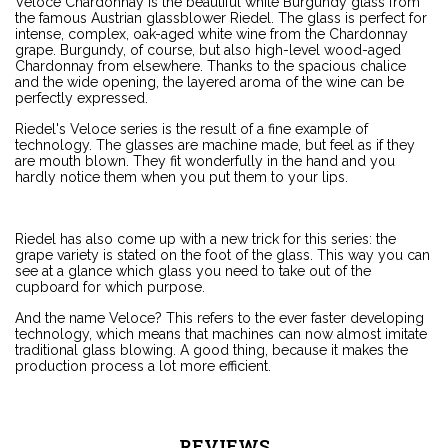
Veloce Chardonnay is the beautiful white Burgundy glass from
the famous Austrian glassblower Riedel. The glass is perfect for
intense, complex, oak-aged white wine from the Chardonnay
grape. Burgundy, of course, but also high-level wood-aged
Chardonnay from elsewhere. Thanks to the spacious chalice
and the wide opening, the layered aroma of the wine can be
perfectly expressed.
Riedel's Veloce series is the result of a fine example of
technology. The glasses are machine made, but feel as if they
are mouth blown. They fit wonderfully in the hand and you
hardly notice them when you put them to your lips.
Riedel has also come up with a new trick for this series: the
grape variety is stated on the foot of the glass. This way you can
see at a glance which glass you need to take out of the
cupboard for which purpose.
And the name Veloce? This refers to the ever faster developing
technology, which means that machines can now almost imitate
traditional glass blowing. A good thing, because it makes the
production process a lot more efficient.
REVIEWS