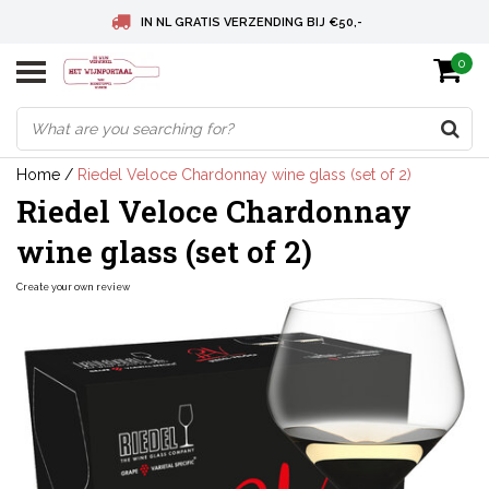
IN NL GRATIS VERZENDING BIJ €50,-
0
BELGIE GRATIS VERZENDING BIJ € 75
DEUTSCHLAND VERSANDKOSTENFREI AB € 75
Home
/
Riedel Veloce Chardonnay wine glass (set of 2)
Riedel Veloce Chardonnay
wine glass (set of 2)
Create your own review