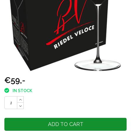
€59,-
IN STOCK
ADD TO CART