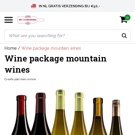
IN NL GRATIS VERZENDING BIJ €50,-
0
BELGIE GRATIS VERZENDING BIJ € 75
DEUTSCHLAND VERSANDKOSTENFREI AB € 75
Home
/
Wine package mountain wines
Wine package mountain
wines
Create your own review