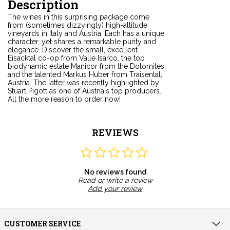
Description
The wines in this surprising package come
from (sometimes dizzyingly) high-altitude
vineyards in Italy and Austria. Each has a unique
character, yet shares a remarkable purity and
elegance. Discover the small, excellent
Eisacktal co-op from Valle Isarco, the top
biodynamic estate Manicor from the Dolomites,
and the talented Markus Huber from Traisental,
Austria. The latter was recently highlighted by
Stuart Pigott as one of Austria's top producers.
All the more reason to order now!
REVIEWS
No reviews found
Read or write a review
Add your review
CUSTOMER SERVICE