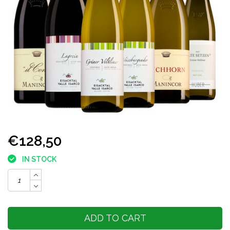
€128,50
IN STOCK
ADD TO CART