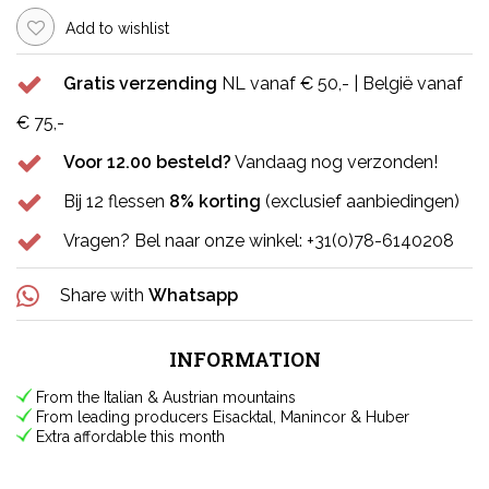
Add to wishlist
Gratis verzending
NL vanaf € 50,- | België vanaf
€ 75,-
Voor 12.00 besteld?
Vandaag nog verzonden!
Bij 12 flessen
8% korting
(exclusief aanbiedingen)
Vragen? Bel naar onze winkel: +31(0)78-6140208
Share with
Whatsapp
INFORMATION
From the Italian & Austrian mountains
From leading producers Eisacktal, Manincor & Huber
Extra affordable this month