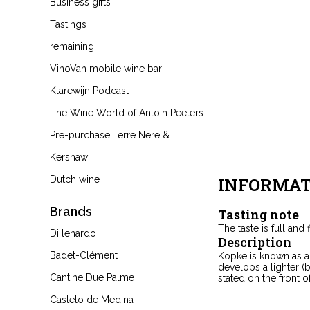
Business gifts
Tastings
remaining
VinoVan mobile wine bar
Klarewijn Podcast
The Wine World of Antoin Peeters
Pre-purchase Terre Nere &
Kershaw
Dutch wine
INFORMAT
Brands
Tasting note
The taste is full and f
Di lenardo
Description
Badet-Clément
Kopke is known as a 
develops a lighter (
Cantine Due Palme
stated on the front of
Castelo de Medina