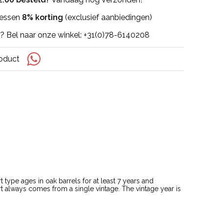
flessen
8% korting
(exclusief aanbiedingen)
? Bel naar onze winkel: +31(0)78-6140208
roduct
type ages in oak barrels for at least 7 years and
rt always comes from a single vintage. The vintage year is