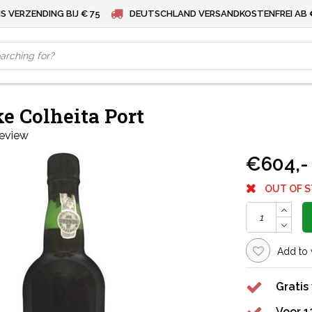
S VERZENDING BIJ € 75
DEUTSCHLAND VERSANDKOSTENFREI AB 
e Colheita Port
review
€604,-
OUT OF 
Add to 
Gratis
Voor 1