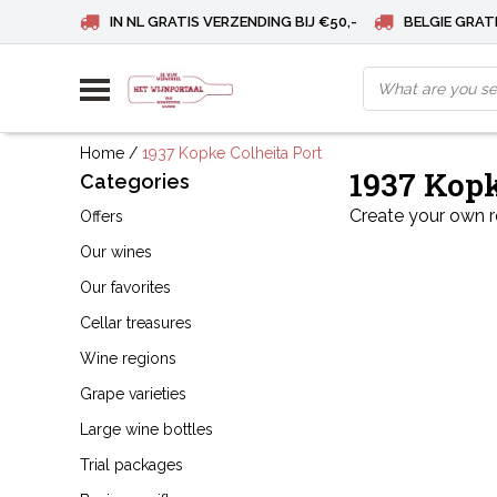
IN NL GRATIS VERZENDING BIJ €50,-
BELGIE GRATI
Home
/
1937 Kopke Colheita Port
1937 Kopk
Categories
Create your own 
Offers
Our wines
Our favorites
Cellar treasures
Wine regions
Grape varieties
Large wine bottles
Trial packages