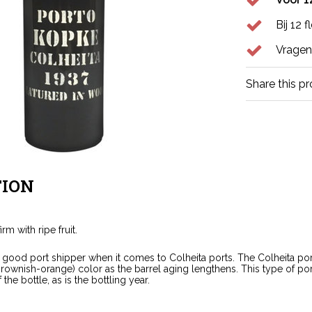
Bij 12 
Vragen
Share this p
ION
irm with ripe fruit.
good port shipper when it comes to Colheita ports. The Colheita port 
brownish-orange) color as the barrel aging lengthens. This type of po
 the bottle, as is the bottling year.