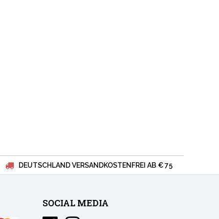
DEUTSCHLAND VERSANDKOSTENFREI AB € 75
SOCIAL MEDIA