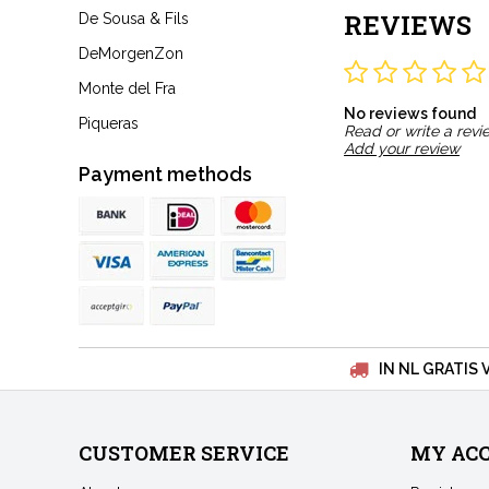
REVIEWS
De Sousa & Fils
DeMorgenZon
Monte del Fra
No reviews found
Piqueras
Read or write a revi
Add your review
Payment methods
IN NL GRATIS 
CUSTOMER SERVICE
MY AC