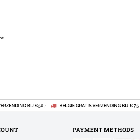
ew
VERZENDING BIJ €50,-
BELGIE GRATIS VERZENDING BIJ € 75
COUNT
PAYMENT METHODS