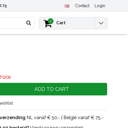
€ 75
Contact
Login
0
Cart
STOCK
ADD TO CART
wishlist
 verzending
NL vanaf € 50,- | België vanaf € 75,-
2.00 besteld?
Vandaag nog verzonden!