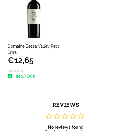
Domaine Bessa Valley Petit
Enira
€12,65
Not yet rated
IN STOCK
REVIEWS
No reviews found