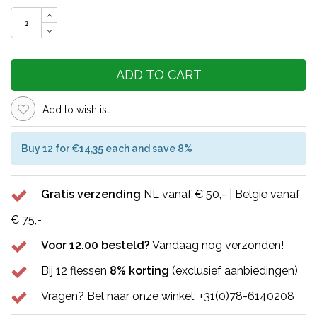
ADD TO CART
Add to wishlist
Buy 12 for €14,35 each and save 8%
Gratis verzending
NL vanaf € 50,- | België vanaf
€ 75,-
Voor 12.00 besteld?
Vandaag nog verzonden!
Bij 12 flessen
8% korting
(exclusief aanbiedingen)
Vragen? Bel naar onze winkel: +31(0)78-6140208