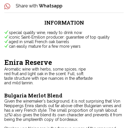
Share with
Whatsapp
INFORMATION
special quality wine, ready to drink now
iconic Saint-Emilion producer: guarantee of top quality
aged in small French oak barrels
can easily mature for a few more years
Enira Reserve
Aromatic wine with herbs, some spices, ripe
red fruit and light oak in the scent. Full, soft
taste structure with ripe nuances in the aftertaste
and mild tannin.
Bulgaria Merlot Blend
Given the winemaker's background, it is not surprising that Von
Neippergs Enira stands out far above other Bulgarian wines and
has a very French style. The small proportion of syrah (about
12%) also gives the blend its own character and prevents it from
being the umpteenth copy of bordeaux.