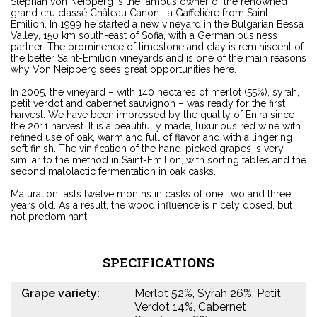
Stephan von Neipperg is the famous owner of the renowned
grand cru classé Château Canon La Gaffelière from Saint-
Emilion. In 1999 he started a new vineyard in the Bulgarian Bessa
Valley, 150 km south-east of Sofia, with a German business
partner. The prominence of limestone and clay is reminiscent of
the better Saint-Emilion vineyards and is one of the main reasons
why Von Neipperg sees great opportunities here.
In 2005, the vineyard – with 140 hectares of merlot (55%), syrah,
petit verdot and cabernet sauvignon – was ready for the first
harvest. We have been impressed by the quality of Enira since
the 2011 harvest. It is a beautifully made, luxurious red wine with
refined use of oak, warm and full of flavor and with a lingering
soft finish. The vinification of the hand-picked grapes is very
similar to the method in Saint-Emilion, with sorting tables and the
second malolactic fermentation in oak casks.
Maturation lasts twelve months in casks of one, two and three
years old. As a result, the wood influence is nicely dosed, but
not predominant.
SPECIFICATIONS
Grape variety:
Merlot 52%, Syrah 26%, Petit
Verdot 14%, Cabernet