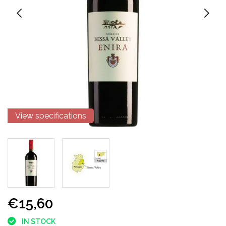
View specifications
€15,60
IN STOCK