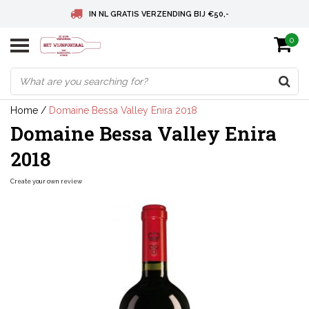
IN NL GRATIS VERZENDING BIJ €50,-
0
BELGIE GRATIS VERZENDING BIJ € 75
DEUTSCHLAND VERSANDKOSTENFREI AB € 75
Home
/
Domaine Bessa Valley Enira 2018
Domaine Bessa Valley Enira
2018
Create your own review