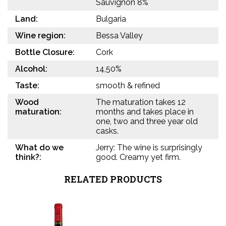
Sauvignon 8%
Land:
Bulgaria
Wine region:
Bessa Valley
Bottle Closure:
Cork
Alcohol:
14,50%
Taste:
smooth & refined
Wood
The maturation takes 12
maturation:
months and takes place in
one, two and three year old
casks.
What do we
Jerry: The wine is surprisingly
think?:
good. Creamy yet firm.
RELATED PRODUCTS