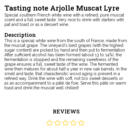
Tasting note Arjolle Muscat Lyre
Special southern French white wine with a refined, pure muscat
scent and a full sweet taste. Very nice to drink with starters with
pat and toast or as a dessert wine.
Description
This is a special white wine from the south of France, made from
the muscat grape. The vineyard's best grapes (with the highest
sugar content) are picked by hand and then put to fermentation.
After sufficient alcohol has been formed (about 13 to 14%), the
fermentation is stopped and the remaining sweetness of the
grape ensures a full, sweet taste of the wine. The fermented
wine then matures for about half a year in new oak barrels. In the
smell and taste, that characteristic wood aging is present in a
refined way. Drink the wine with soft, not too sweet desserts or
as an accompaniment to a pâté de foie. Serve this pâté on warm
toast and drink the muscat well chilled!
REVIEWS