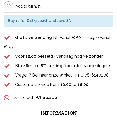
Add to wishlist
Buy 12 for €18,95 each and save 8%
Gratis verzending
NL vanaf € 50,- | België vanaf
€ 75,-
Voor 12.00 besteld?
Vandaag nog verzonden!
Bij 12 flessen
8% korting
(exclusief aanbiedingen)
Vragen? Bel naar onze winkel: +31(0)78-6140208
Customer service from
10:00
to
18:00
Share with
Whatsapp
INFORMATION