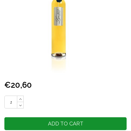
€20,60
ADD TO CART