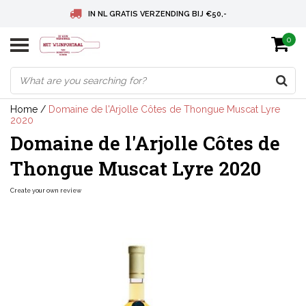
IN NL GRATIS VERZENDING BIJ €50,-
0
BELGIE GRATIS VERZENDING BIJ € 75
DEUTSCHLAND VERSANDKOSTENFREI AB € 75
Home
/
Domaine de l'Arjolle Côtes de Thongue Muscat Lyre
2020
Domaine de l'Arjolle Côtes de
Thongue Muscat Lyre 2020
Create your own review