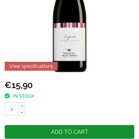
View specifications
€15,90
IN STOCK
ADD TO CART