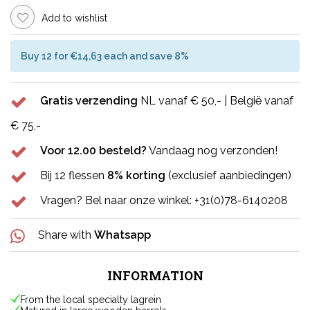
Add to wishlist
Buy 12 for €14,63 each and save 8%
Gratis verzending
NL vanaf € 50,- | België vanaf
€ 75,-
Voor 12.00 besteld?
Vandaag nog verzonden!
Bij 12 flessen
8% korting
(exclusief aanbiedingen)
Vragen? Bel naar onze winkel: +31(0)78-6140208
Share with
Whatsapp
INFORMATION
From the local specialty lagrein