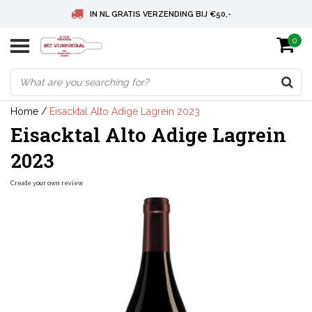
IN NL GRATIS VERZENDING BIJ €50,-
0
BELGIE GRATIS VERZENDING BIJ € 75
DEUTSCHLAND VERSANDKOSTENFREI AB € 75
Home
/
Eisacktal Alto Adige Lagrein 2023
Eisacktal Alto Adige Lagrein
2023
Create your own review