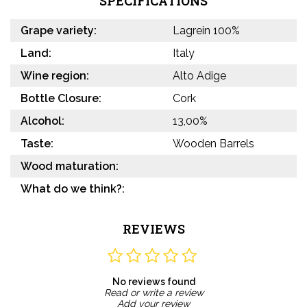
SPECIFICATIONS
Grape variety:
Lagrein 100%
Land:
Italy
Wine region:
Alto Adige
Bottle Closure:
Cork
Alcohol:
13,00%
Taste:
Wooden Barrels
Wood maturation:
What do we think?:
REVIEWS
No reviews found
Read or write a review
Add your review