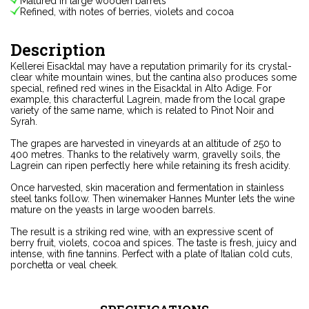
Matured in large wooden barrels
Refined, with notes of berries, violets and cocoa
Description
Kellerei Eisacktal may have a reputation primarily for its crystal-
clear white mountain wines, but the cantina also produces some
special, refined red wines in the Eisacktal in Alto Adige. For
example, this characterful Lagrein, made from the local grape
variety of the same name, which is related to Pinot Noir and
Syrah.
The grapes are harvested in vineyards at an altitude of 250 to
400 metres. Thanks to the relatively warm, gravelly soils, the
Lagrein can ripen perfectly here while retaining its fresh acidity.
Once harvested, skin maceration and fermentation in stainless
steel tanks follow. Then winemaker Hannes Munter lets the wine
mature on the yeasts in large wooden barrels.
The result is a striking red wine, with an expressive scent of
berry fruit, violets, cocoa and spices. The taste is fresh, juicy and
intense, with fine tannins. Perfect with a plate of Italian cold cuts,
porchetta or veal cheek.