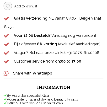
Add to wishlist
Gratis verzending
NL vanaf € 50,- | België vanaf
€ 75,-
Voor 12.00 besteld?
Vandaag nog verzonden!
Bij 12 flessen
8% korting
(exclusief aanbiedingen)
Vragen? Bel naar onze winkel: +31(0)78-6140208
Customer service from
09:00
to
17:00
Share with
Whatsapp
INFORMATION
By Assyrtiko specialist Gaia
Accessible, crisp and dry, and beautifully salty
Delicious with fish, or just on its own.