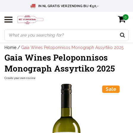
IN NL GRATIS VERZENDING BIJ €50,-
0
BELGIE GRATIS VERZENDING BIJ € 75
DEUTSCHLAND VERSANDKOSTENFREI AB € 75
Home
/
Gaia Wines Peloponnisos Monograph Assyrtiko 2025
Gaia Wines Peloponnisos
Monograph Assyrtiko 2025
Create your own review
Sale