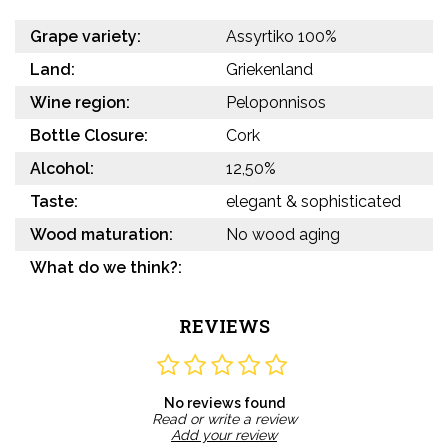
Grape variety:
Assyrtiko 100%
Land:
Griekenland
Wine region:
Peloponnisos
Bottle Closure:
Cork
Alcohol:
12,50%
Taste:
elegant & sophisticated
Wood maturation:
No wood aging
What do we think?:
REVIEWS
No reviews found
Read or write a review
Add your review