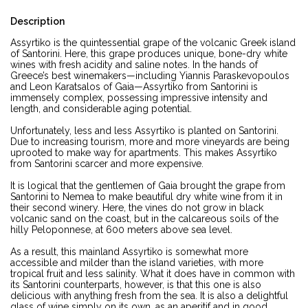
Description
Assyrtiko is the quintessential grape of the volcanic Greek island
of Santorini. Here, this grape produces unique, bone-dry white
wines with fresh acidity and saline notes. In the hands of
Greece’s best winemakers—including Yiannis Paraskevopoulos
and Leon Karatsalos of Gaia—Assyrtiko from Santorini is
immensely complex, possessing impressive intensity and
length, and considerable aging potential.
Unfortunately, less and less Assyrtiko is planted on Santorini.
Due to increasing tourism, more and more vineyards are being
uprooted to make way for apartments. This makes Assyrtiko
from Santorini scarcer and more expensive.
It is logical that the gentlemen of Gaia brought the grape from
Santorini to Nemea to make beautiful dry white wine from it in
their second winery. Here, the vines do not grow in black
volcanic sand on the coast, but in the calcareous soils of the
hilly Peloponnese, at 600 meters above sea level.
As a result, this mainland Assyrtiko is somewhat more
accessible and milder than the island varieties, with more
tropical fruit and less salinity. What it does have in common with
its Santorini counterparts, however, is that this one is also
delicious with anything fresh from the sea. It is also a delightful
glass of wine simply on its own, as an aperitif and in good