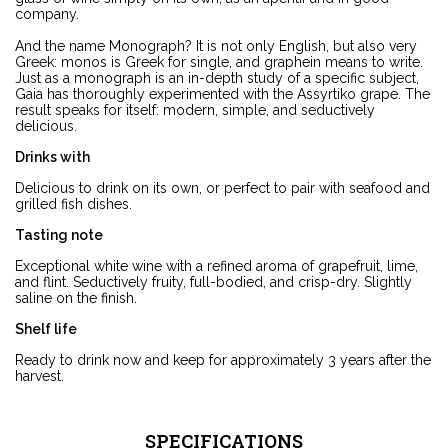
company.
And the name Monograph? It is not only English, but also very
Greek: monos is Greek for single, and graphein means to write.
Just as a monograph is an in-depth study of a specific subject,
Gaia has thoroughly experimented with the Assyrtiko grape. The
result speaks for itself: modern, simple, and seductively
delicious.
Drinks with
Delicious to drink on its own, or perfect to pair with seafood and
grilled fish dishes.
Tasting note
Exceptional white wine with a refined aroma of grapefruit, lime,
and flint. Seductively fruity, full-bodied, and crisp-dry. Slightly
saline on the finish.
Shelf life
Ready to drink now and keep for approximately 3 years after the
harvest.
SPECIFICATIONS