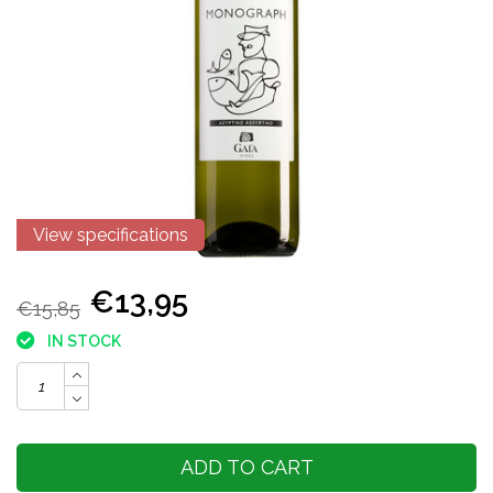
View specifications
€13,95
€15,85
IN STOCK
ADD TO CART