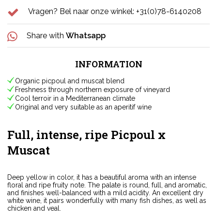
Vragen? Bel naar onze winkel: +31(0)78-6140208
Share with
Whatsapp
INFORMATION
Organic picpoul and muscat blend
Freshness through northern exposure of vineyard
Cool terroir in a Mediterranean climate
Original and very suitable as an aperitif wine
Full, intense, ripe Picpoul x
Muscat
Deep yellow in color, it has a beautiful aroma with an intense
floral and ripe fruity note. The palate is round, full, and aromatic,
and finishes well-balanced with a mild acidity. An excellent dry
white wine, it pairs wonderfully with many fish dishes, as well as
chicken and veal.