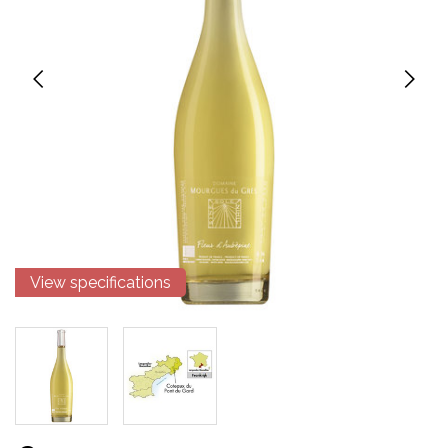
View specifications