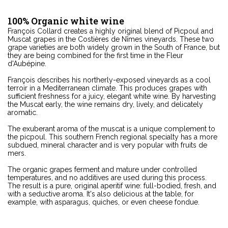
100% Organic white wine
François Collard creates a highly original blend of Picpoul and
Muscat grapes in the Costières de Nîmes vineyards. These two
grape varieties are both widely grown in the South of France, but
they are being combined for the first time in the Fleur
d'Aubépine.
François describes his northerly-exposed vineyards as a cool
terroir in a Mediterranean climate. This produces grapes with
sufficient freshness for a juicy, elegant white wine. By harvesting
the Muscat early, the wine remains dry, lively, and delicately
aromatic.
The exuberant aroma of the muscat is a unique complement to
the picpoul. This southern French regional specialty has a more
subdued, mineral character and is very popular with fruits de
mers.
The organic grapes ferment and mature under controlled
temperatures, and no additives are used during this process.
The result is a pure, original aperitif wine: full-bodied, fresh, and
with a seductive aroma. It's also delicious at the table, for
example, with asparagus, quiches, or even cheese fondue.