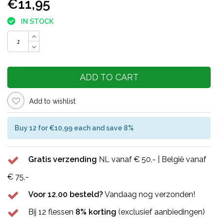
€11,95
IN STOCK
ADD TO CART
Add to wishlist
Buy 12 for €10,99 each and save 8%
Gratis verzending
NL vanaf € 50,- | België vanaf
€ 75,-
Voor 12.00 besteld?
Vandaag nog verzonden!
Bij 12 flessen
8% korting
(exclusief aanbiedingen)