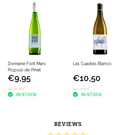
Domaine Font Mars
Las Cuadras Blanco
Picpoul-de-Pinet
€9,95
€10,50
Not yet rated
Not yet rated
IN STOCK
IN STOCK
REVIEWS