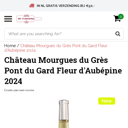
IN NL GRATIS VERZENDING BIJ €50,-
0
BELGIE GRATIS VERZENDING BIJ € 75
DEUTSCHLAND VERSANDKOSTENFREI AB € 75
Home
/
Château Mourgues du Grès Pont du Gard Fleur
d'Aubépine 2024
Château Mourgues du Grès
Pont du Gard Fleur d'Aubépine
2024
Create your own review
New