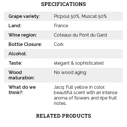
SPECIFICATIONS
Grape variety:
Picpoul 50%, Muscat 50%
Land:
France
Wine region:
Coteaux du Pont du Gard
Bottle Closure:
Cork
Alcohol:
Taste:
elegant & sophisticated
Wood
No wood aging
maturation:
What do we
Jacq: Full yellow in color,
think?:
beautiful scent with an intense
aroma of flowers and ripe fruit
notes.
RELATED PRODUCTS