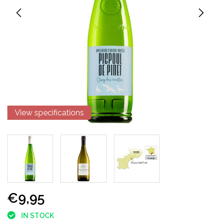
View specifications
€9,95
IN STOCK