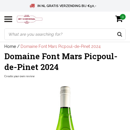
IN NL GRATIS VERZENDING BIJ €50,-
0
BELGIE GRATIS VERZENDING BIJ € 75
DEUTSCHLAND VERSANDKOSTENFREI AB € 75
Home
/
Domaine Font Mars Picpoul-de-Pinet 2024
Domaine Font Mars Picpoul-
de-Pinet 2024
Create your own review