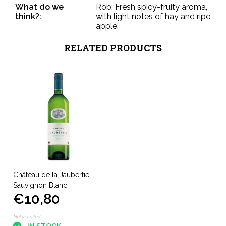
What do we
Rob: Fresh spicy-fruity aroma,
think?:
with light notes of hay and ripe
apple.
RELATED PRODUCTS
Château de la Jaubertie
Sauvignon Blanc
€10,80
Not yet rated