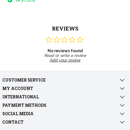
IN STOCK
REVIEWS
No reviews found
Read or write a review
Add your review
CUSTOMER SERVICE
MY ACCOUNT
INTERNATIONAL
PAYMENT METHODS
SOCIAL MEDIA
CONTACT