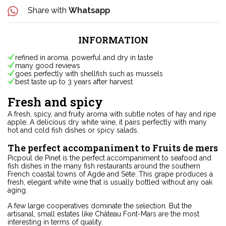
Share with
Whatsapp
INFORMATION
refined in aroma, powerful and dry in taste
many good reviews
goes perfectly with shellfish such as mussels
best taste up to 3 years after harvest
Fresh and spicy
A fresh, spicy, and fruity aroma with subtle notes of hay and ripe
apple. A delicious dry white wine, it pairs perfectly with many
hot and cold fish dishes or spicy salads.
The perfect accompaniment to Fruits de mers
Picpoul de Pinet is the perfect accompaniment to seafood and
fish dishes in the many fish restaurants around the southern
French coastal towns of Agde and Sète. This grape produces a
fresh, elegant white wine that is usually bottled without any oak
aging.
A few large cooperatives dominate the selection. But the
artisanal, small estates like Château Font-Mars are the most
interesting in terms of quality.