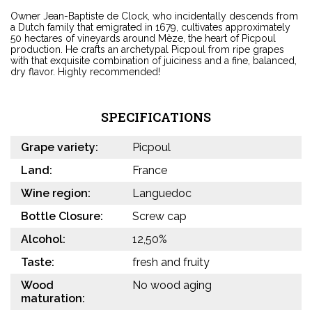
Owner Jean-Baptiste de Clock, who incidentally descends from
a Dutch family that emigrated in 1679, cultivates approximately
50 hectares of vineyards around Mèze, the heart of Picpoul
production. He crafts an archetypal Picpoul from ripe grapes
with that exquisite combination of juiciness and a fine, balanced,
dry flavor. Highly recommended!
SPECIFICATIONS
Grape variety:
Picpoul
Land:
France
Wine region:
Languedoc
Bottle Closure:
Screw cap
Alcohol:
12,50%
Taste:
fresh and fruity
Wood
No wood aging
maturation: