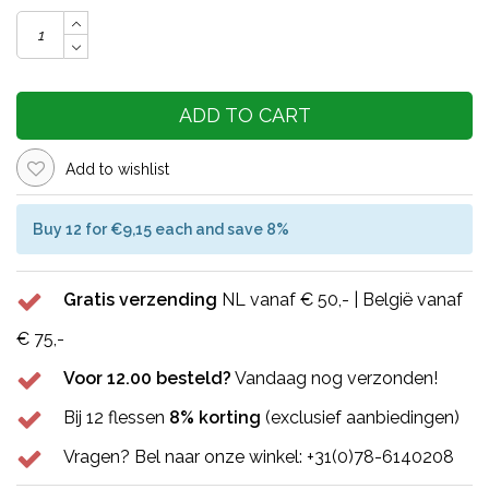
ADD TO CART
Add to wishlist
Buy 12 for €9,15 each and save 8%
Gratis verzending
NL vanaf € 50,- | België vanaf
€ 75,-
Voor 12.00 besteld?
Vandaag nog verzonden!
Bij 12 flessen
8% korting
(exclusief aanbiedingen)
Vragen? Bel naar onze winkel: +31(0)78-6140208