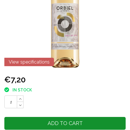
View specifications
€7,20
IN STOCK
ADD TO CART