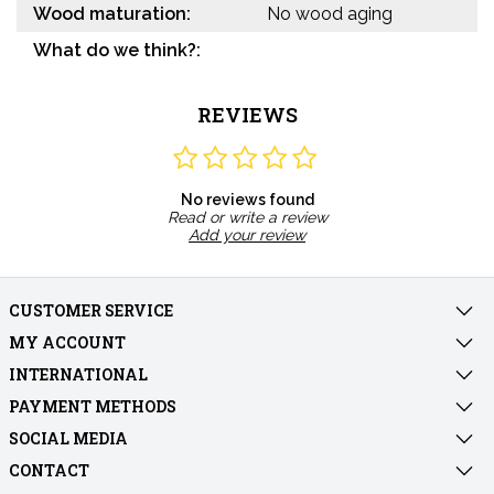
Wood maturation:
No wood aging
What do we think?:
REVIEWS
No reviews found
Read or write a review
Add your review
CUSTOMER SERVICE
MY ACCOUNT
INTERNATIONAL
PAYMENT METHODS
SOCIAL MEDIA
CONTACT