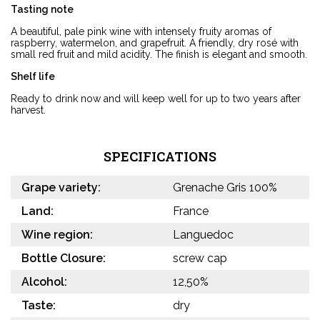
Tasting note
A beautiful, pale pink wine with intensely fruity aromas of
raspberry, watermelon, and grapefruit. A friendly, dry rosé with
small red fruit and mild acidity. The finish is elegant and smooth.
Shelf life
Ready to drink now and will keep well for up to two years after
harvest.
SPECIFICATIONS
Grape variety:
Grenache Gris 100%
Land:
France
Wine region:
Languedoc
Bottle Closure:
screw cap
Alcohol:
12,50%
Taste:
dry