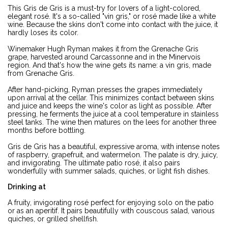
This Gris de Gris is a must-try for lovers of a light-colored,
elegant rosé. It's a so-called "vin gris," or rosé made like a white
wine. Because the skins don't come into contact with the juice, it
hardly loses its color.
Winemaker Hugh Ryman makes it from the Grenache Gris
grape, harvested around Carcassonne and in the Minervois
region. And that's how the wine gets its name: a vin gris, made
from Grenache Gris.
After hand-picking, Ryman presses the grapes immediately
upon arrival at the cellar. This minimizes contact between skins
and juice and keeps the wine's color as light as possible. After
pressing, he ferments the juice at a cool temperature in stainless
steel tanks. The wine then matures on the lees for another three
months before bottling.
Gris de Gris has a beautiful, expressive aroma, with intense notes
of raspberry, grapefruit, and watermelon. The palate is dry, juicy,
and invigorating. The ultimate patio rosé, it also pairs
wonderfully with summer salads, quiches, or light fish dishes.
Drinking at
A fruity, invigorating rosé perfect for enjoying solo on the patio
or as an aperitif. It pairs beautifully with couscous salad, various
quiches, or grilled shellfish.