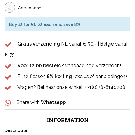
Add to wishlist
Buy 12 for €6,62 each and save 8%
Gratis verzending
NL vanaf € 50,- | België vanaf
€ 75,-
Voor 12.00 besteld?
Vandaag nog verzonden!
Bij 12 flessen
8% korting
(exclusief aanbiedingen)
Vragen? Bel naar onze winkel: +31(0)78-6140208
Share with
Whatsapp
INFORMATION
Description