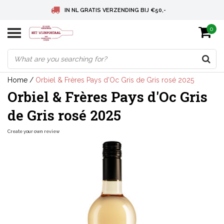
IN NL GRATIS VERZENDING BIJ €50,-
0
BELGIE GRATIS VERZENDING BIJ € 75
DEUTSCHLAND VERSANDKOSTENFREI AB € 75
Home
/
Orbiel & Frères Pays d'Oc Gris de Gris rosé 2025
Orbiel & Frères Pays d'Oc Gris
de Gris rosé 2025
Create your own review