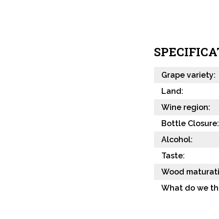
SPECIFICA
Grape variety:
Land:
Wine region:
Bottle Closure:
Alcohol:
Taste:
Wood maturati
What do we th