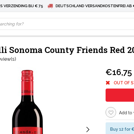
S VERZENDING BIJ € 75
DEUTSCHLAND VERSANDKOSTENFREI AB 
li Sonoma County Friends Red 2
eview(s)
€16,75
OUT OF 
Add to 
Buy 12 for 