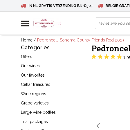
IN NL GRATIS VERZENDING BIJ €50,-
BELGIE GRATI
Home
/
Pedroncelli Sonoma County Friends Red 2019
Pedroncel
Categories
Offers
1 r
Our wines
Our favorites
Cellar treasures
Wine regions
Grape varieties
Large wine bottles
Trial packages