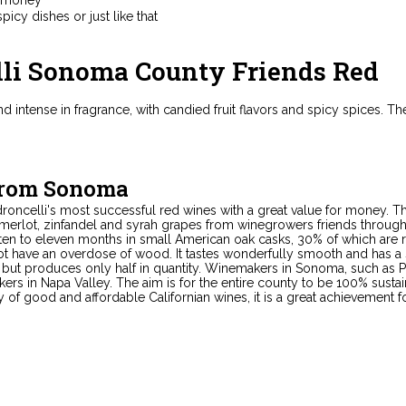
picy dishes or just like that
lli Sonoma County Friends Red
and intense in fragrance, with candied fruit flavors and spicy spices.
from Sonoma
droncelli's most successful red wines with a great value for money. 
 merlot, zinfandel and syrah grapes from winegrowers friends throug
 ten to eleven months in small American oak casks, 30% of which are 
ot have an overdose of wood. It tastes wonderfully smooth and has a s
but produces only half in quantity. Winemakers in Sonoma, such as Pe
s in Napa Valley. The aim is for the entire county to be 100% sustai
ity of good and affordable Californian wines, it is a great achievement 