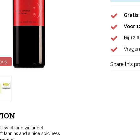
Gratis
Voor 1
Bij 12 
Vragen
ions
Share this p
ION
t, syrah and zinfandel
ft tannins and a nice spiciness
r money