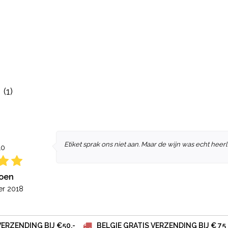
(1)
Etiket sprak ons niet aan. Maar de wijn was echt heerli
10
roen
r 2018
VERZENDING BIJ €50,-
BELGIE GRATIS VERZENDING BIJ € 75