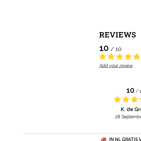
REVIEWS
10
/ 10
Add your review
10
/ 
K. de G
28 Septembe
IN NL GRATIS 