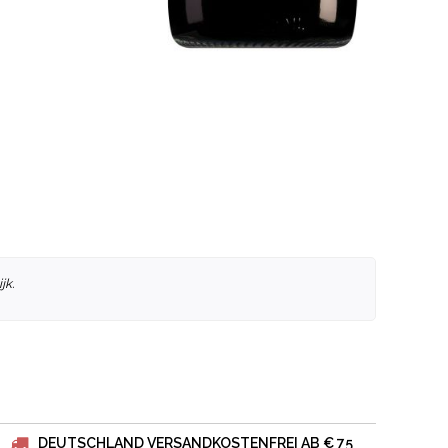
jk.
DEUTSCHLAND VERSANDKOSTENFREI AB € 75