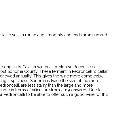
 The taste sets in round and smoothly and ends aromatic and
The originally Catalan winemaker Montse Reece selects
hout Sonoma County. These ferment in Pedroncelli's cellar
renewed annually. This gives the wine more complexity,
light spiciness. Sonoma is twice the size of the more
droncelli, are less starry than the large and more
nable in terms of viticulture from 2019 onwards. Due to
for Pedroncelli to be able to offer such a good wine for this