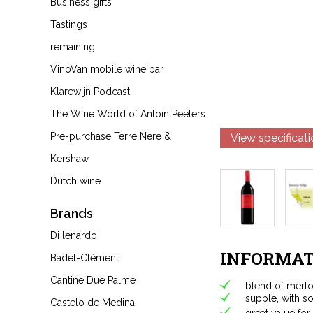
Business gifts
Tastings
remaining
VinoVan mobile wine bar
Klarewijn Podcast
The Wine World of Antoin Peeters
Pre-purchase Terre Nere &
View specificat
Kershaw
Dutch wine
Brands
Di lenardo
INFORMAT
Badet-Clément
Cantine Due Palme
blend of merlo
supple, with so
Castelo de Medina
great value fo