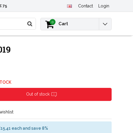
€ 75
Contact
Login
0
Cart
019
STOCK
Out of stock
wishlist
€15,41 each and save 8%