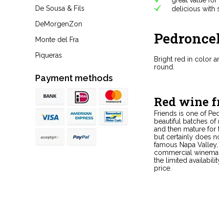
De Sousa & Fils
delicious with s
DeMorgenZon
Pedronce
Monte del Fra
Piqueras
Bright red in color 
round.
Payment methods
Red wine 
Friends is one of Pe
beautiful batches of
and then mature for
but certainly does n
famous Napa Valley, 
commercial winemaker
the limited availabil
price.