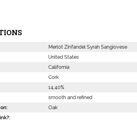
TIONS
Merlot Zinfandel Syrah Sangiovese
United States
California
Cork
14,40%
smooth and refined
on:
Oak
ink?: