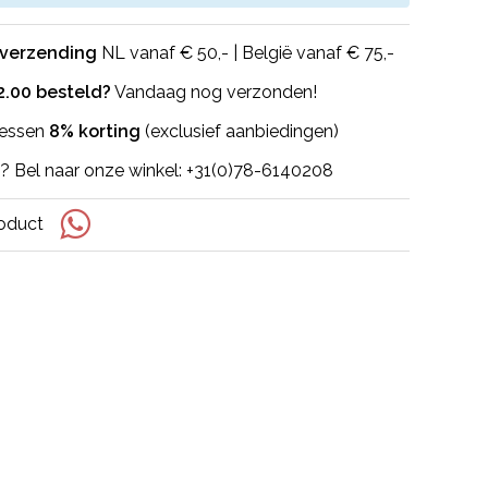
 verzending
NL vanaf € 50,- | België vanaf € 75,-
2.00 besteld?
Vandaag nog verzonden!
flessen
8% korting
(exclusief aanbiedingen)
? Bel naar onze winkel: +31(0)78-6140208
roduct