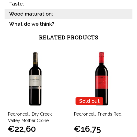
Taste:
Wood maturation:
What do we think?:
RELATED PRODUCTS
Sold out
Pedroncelli Dry Creek
Pedroncelli Friends Red
Valley Mother Clone
€22,60
€16,75
Zinfandel 2022