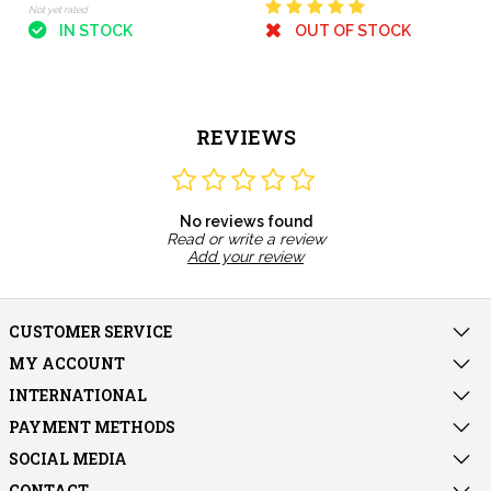
Not yet rated
IN STOCK
OUT OF STOCK
REVIEWS
No reviews found
Read or write a review
Add your review
CUSTOMER SERVICE
MY ACCOUNT
INTERNATIONAL
PAYMENT METHODS
SOCIAL MEDIA
CONTACT