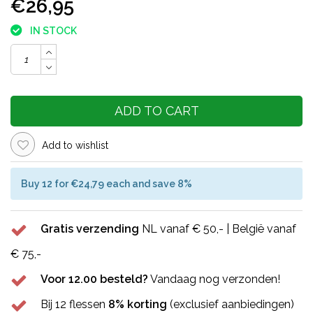
€26,95
IN STOCK
ADD TO CART
Add to wishlist
Buy 12 for €24,79 each and save 8%
Gratis verzending
NL vanaf € 50,- | België vanaf
€ 75,-
Voor 12.00 besteld?
Vandaag nog verzonden!
Bij 12 flessen
8% korting
(exclusief aanbiedingen)