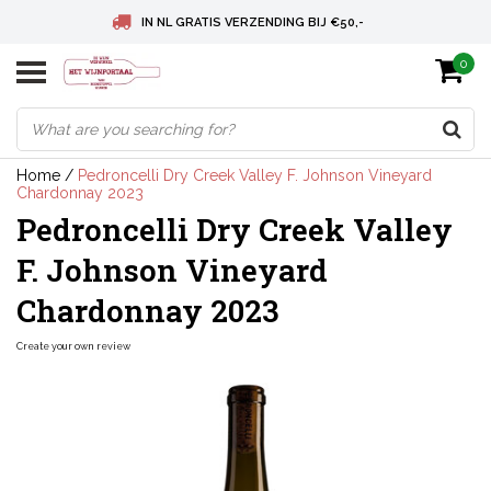
IN NL GRATIS VERZENDING BIJ €50,-
0
BELGIE GRATIS VERZENDING BIJ € 75
DEUTSCHLAND VERSANDKOSTENFREI AB € 75
Home
/
Pedroncelli Dry Creek Valley F. Johnson Vineyard
Chardonnay 2023
Pedroncelli Dry Creek Valley
F. Johnson Vineyard
Chardonnay 2023
Create your own review