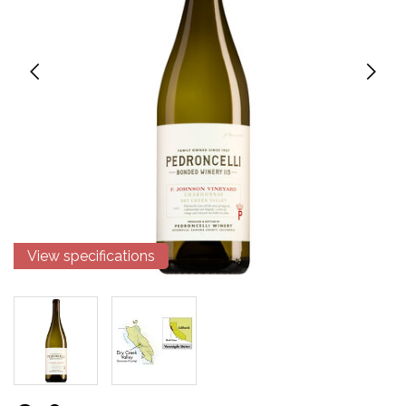
View specifications