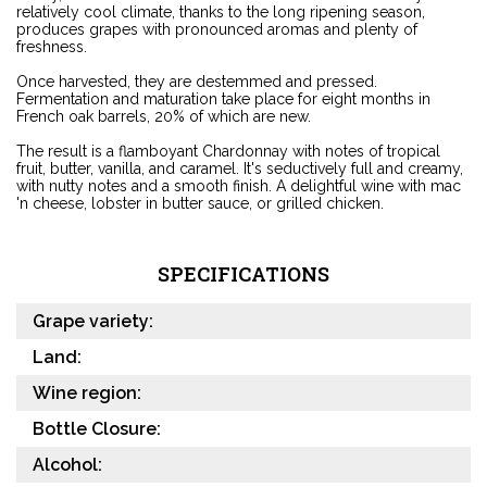
relatively cool climate, thanks to the long ripening season,
produces grapes with pronounced aromas and plenty of
freshness.
Once harvested, they are destemmed and pressed.
Fermentation and maturation take place for eight months in
French oak barrels, 20% of which are new.
The result is a flamboyant Chardonnay with notes of tropical
fruit, butter, vanilla, and caramel. It's seductively full and creamy,
with nutty notes and a smooth finish. A delightful wine with mac
'n cheese, lobster in butter sauce, or grilled chicken.
SPECIFICATIONS
Grape variety:
Land:
Wine region:
Bottle Closure:
Alcohol: