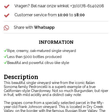
Vragen? Bel naar onze winkel: +31(0)78-6140208
Customer service from
10:00
to
18:00
Share with
Whatsapp
INFORMATION
Ripe, creamy, oak-matured single vineyard
Less than 5000 bottles produced
Beautiful and powerful citrus-like style
Description
This beautiful single vineyard wine from the iconic Italian
Sonoma family Pedroncelli is a superb example of a true
Californian-style Chardonnay. Not so much Burgundian, but riper
in fruit, with mild acidity and a distinct oaky note.
The grapes come from a specially selected parcel in the fifty-
year-old Frank Johnson vineyard. This is located in Dry Creek
Valley, on the border with the famous Russian River Valley. The