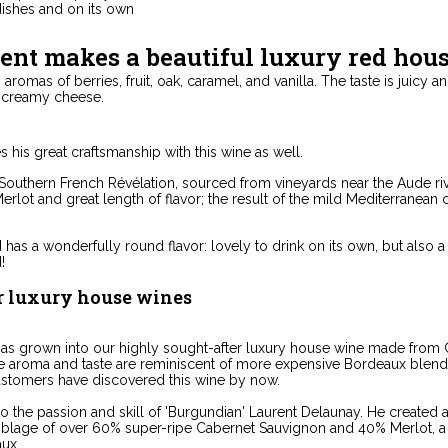
dishes and on its own
ent makes a beautiful luxury red hou
aromas of berries, fruit, oak, caramel, and vanilla. The taste is juicy a
f creamy cheese.
 his great craftsmanship with this wine as well.
s Southern French Révélation, sourced from vineyards near the Aude ri
erlot and great length of flavor; the result of the mild Mediterranean 
has a wonderfully round flavor: lovely to drink on its own, but als
!
r luxury house wines
has grown into our highly sought-after luxury house wine made from
te aroma and taste are reminiscent of more expensive Bordeaux blend
ustomers have discovered this wine by now.
o the passion and skill of 'Burgundian' Laurent Delaunay. He created 
lage of over 60% super-ripe Cabernet Sauvignon and 40% Merlot, a c
ux.