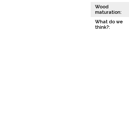
Wood
maturation:
What do we
think?: