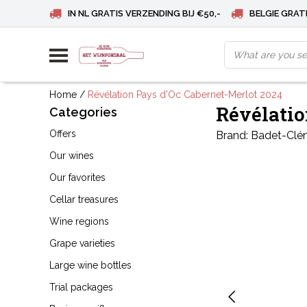
IN NL GRATIS VERZENDING BIJ €50,-
BELGIE GRATI
Home
/
Révélation Pays d'Oc Cabernet-Merlot 2024
Révélatio
Categories
Offers
Brand:
Badet-Clé
Our wines
Our favorites
Cellar treasures
Wine regions
Grape varieties
Large wine bottles
Trial packages