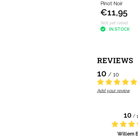
Pinot Noir
€11,95
Not yet rated
IN STOCK
REVIEWS
10
/ 10
Add your review
10
/ 
Willem 