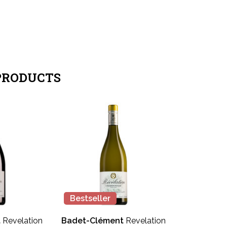
PRODUCTS
Bestseller
t
Revelation
Badet-Clément
Revelation