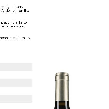
nerally not very
 Aude river, on the
ntration thanks to
ths of oak aging
ccompaniment to many