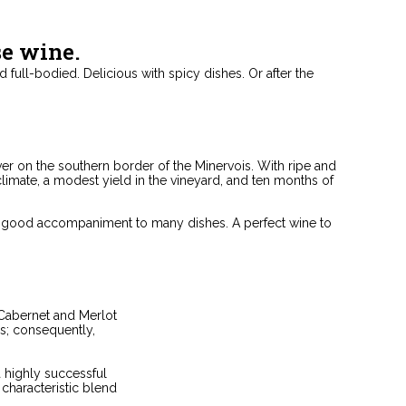
se wine.
nd full-bodied. Delicious with spicy dishes. Or after the
ver on the southern border of the Minervois. With ripe and
climate, a modest yield in the vineyard, and ten months of
o a good accompaniment to many dishes. A perfect wine to
 Cabernet and Merlot
s; consequently,
a highly successful
haracteristic blend