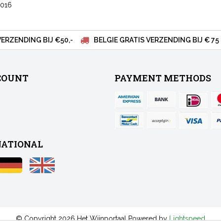
2016
VERZENDING BIJ €50,-
BELGIE GRATIS VERZENDING BIJ € 75
COUNT
PAYMENT METHODS
NATIONAL
© Copyright 2026 Het Wijnportaal Powered by
Lightspeed