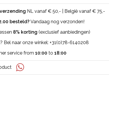
 verzending
NL vanaf € 50,- | België vanaf € 75,-
2.00 besteld?
Vandaag nog verzonden!
flessen
8% korting
(exclusief aanbiedingen)
? Bel naar onze winkel: +31(0)78-6140208
er service from
10:00
to
18:00
roduct