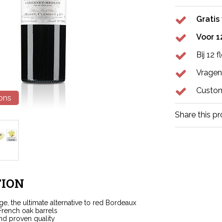
Gratis
Voor 1
Bij 12 
Vragen
Custom
ions
Share this p
ION
nge, the ultimate alternative to red Bordeaux
French oak barrels
nd proven quality