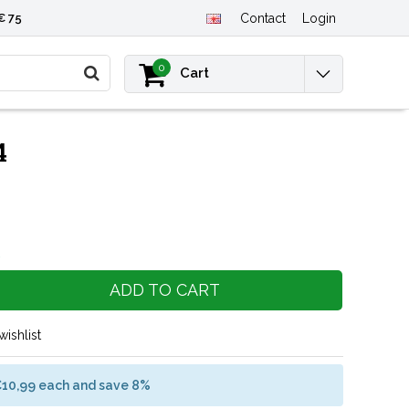
€ 75
Contact
Login
0
Cart
4
ADD TO CART
wishlist
€10,99 each and save 8%