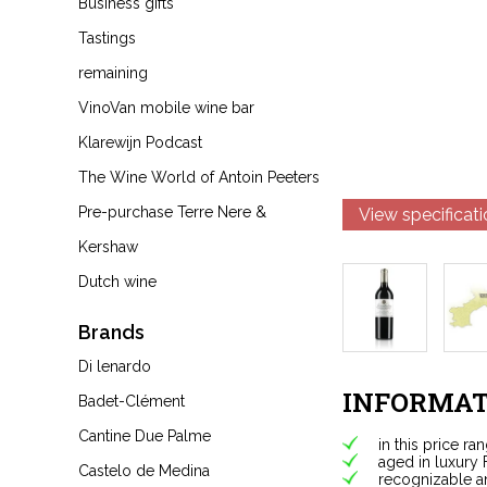
Business gifts
Tastings
remaining
VinoVan mobile wine bar
Klarewijn Podcast
The Wine World of Antoin Peeters
Pre-purchase Terre Nere &
View specificat
Kershaw
Dutch wine
Brands
Di lenardo
INFORMAT
Badet-Clément
Cantine Due Palme
in this price ra
aged in luxury 
Castelo de Medina
recognizable a