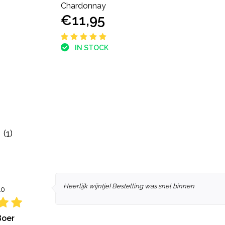
Chardonnay
€11,95
IN STOCK
(1)
Heerlijk wijntje! Bestelling was snel binnen
10
Boer