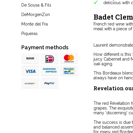
delicious with 
De Sousa & Fils
Badet Clem
DeMorgenZon
French red wine with 
Monte del Fra
meal with a piece o
Piqueras
Laurent demonstrates
Payment methods
How different is thi
juicy Cabernet and M
oak aging.
This Bordeaux blend 
always have on hand
Revelation ou
The red Révélation 
grapes. The exquisi
many 'discerning' c
The success is due t
and balanced assemb
for many red Bordea