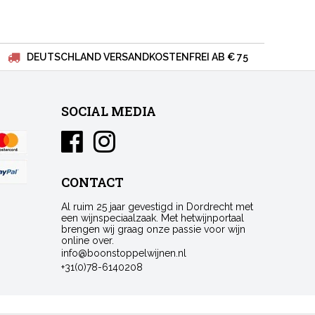
DEUTSCHLAND VERSANDKOSTENFREI AB € 75
SOCIAL MEDIA
CONTACT
Al ruim 25 jaar gevestigd in Dordrecht met
een wijnspeciaalzaak. Met hetwijnportaal
brengen wij graag onze passie voor wijn
online over.
info@boonstoppelwijnen.nl
+31(0)78-6140208