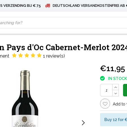
S VERZENDING BIJ € 75
DEUTSCHLAND VERSANDKOSTENFREI AB 
n Pays d'Oc Cabernet-Merlot 202
1 review(s)
ment
€11,95
IN STOCK
Add to 
Buy 12 for 