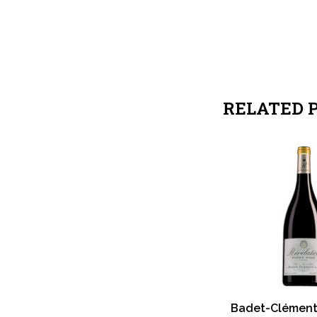
RELATED 
Badet-Clémen