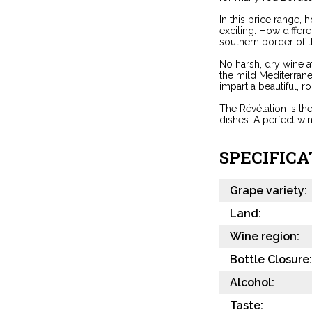
In this price range,
exciting. How differ
southern border of t
No harsh, dry wine a
the mild Mediterrane
impart a beautiful, ro
The Révélation is th
dishes. A perfect wi
SPECIFICA
Grape variety:
Land:
Wine region:
Bottle Closure:
Alcohol:
Taste: