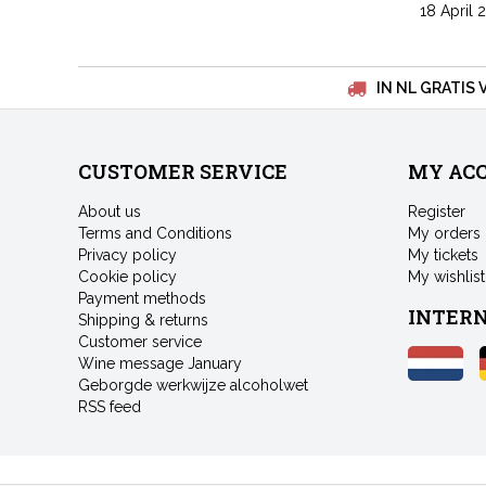
18 April 
IN NL GRATIS 
CUSTOMER SERVICE
MY AC
About us
Register
Terms and Conditions
My orders
Privacy policy
My tickets
Cookie policy
My wishlist
Payment methods
INTER
Shipping & returns
Customer service
Wine message January
Geborgde werkwijze alcoholwet
RSS feed