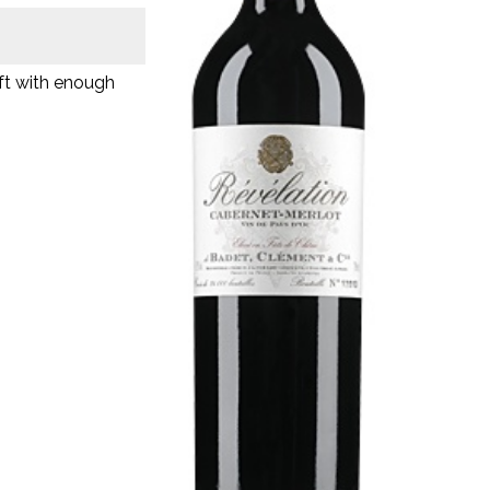
oft with enough