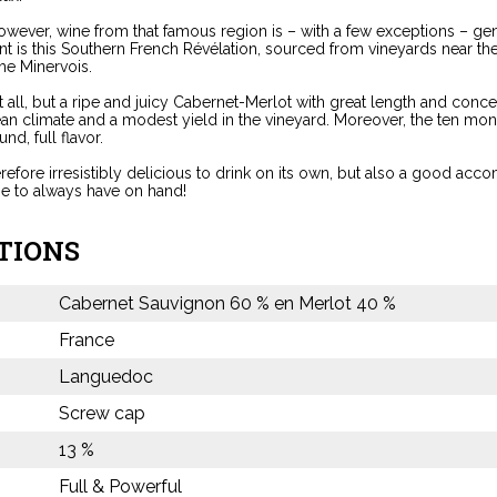
 however, wine from that famous region is – with a few exceptions – ge
ent is this Southern French Révélation, sourced from vineyards near the
he Minervois.
t all, but a ripe and juicy Cabernet-Merlot with great length and conce
an climate and a modest yield in the vineyard. Moreover, the ten mon
und, full flavor.
erefore irresistibly delicious to drink on its own, but also a good a
ne to always have on hand!
TIONS
Cabernet Sauvignon 60 % en Merlot 40 %
France
Languedoc
Screw cap
13 %
Full & Powerful