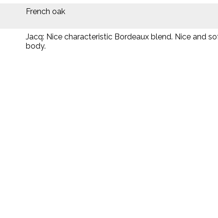
French oak
Jacq: Nice characteristic Bordeaux blend. Nice and s
body.