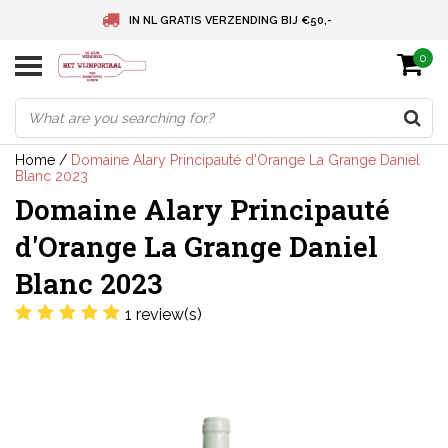
IN NL GRATIS VERZENDING BIJ €50,-
0
BELGIE GRATIS VERZENDING BIJ € 75
DEUTSCHLAND VERSANDKOSTENFREI AB € 75
Home
/
Domaine Alary Principauté d'Orange La Grange Daniel
Blanc 2023
Domaine Alary Principauté
d'Orange La Grange Daniel
Blanc 2023
1 review(s)