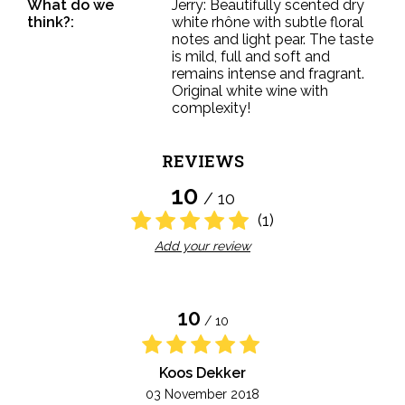
What do we
Jerry: Beautifully scented dry
think?:
white rhône with subtle floral
notes and light pear. The taste
is mild, full and soft and
remains intense and fragrant.
Original white wine with
complexity!
REVIEWS
10
/ 10
(1)
Add your review
10
/ 10
Koos Dekker
03 November 2018