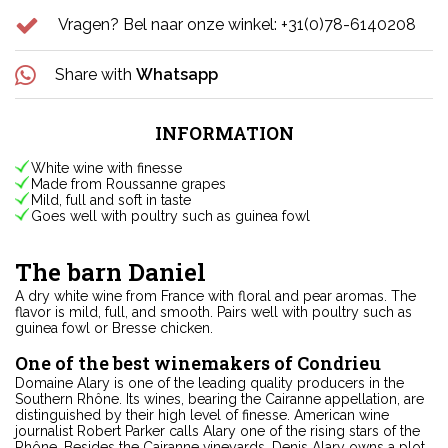
Vragen? Bel naar onze winkel: +31(0)78-6140208
Share with
Whatsapp
INFORMATION
White wine with finesse
Made from Roussanne grapes
Mild, full and soft in taste
Goes well with poultry such as guinea fowl
The barn Daniel
A dry white wine from France with floral and pear aromas. The
flavor is mild, full, and smooth. Pairs well with poultry such as
guinea fowl or Bresse chicken.
One of the best winemakers of Condrieu
Domaine Alary is one of the leading quality producers in the
Southern Rhône. Its wines, bearing the Cairanne appellation, are
distinguished by their high level of finesse. American wine
journalist Robert Parker calls Alary one of the rising stars of the
Rhône. Besides the Cairanne vineyards, Denis Alary owns a plot