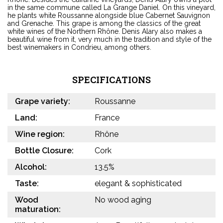
in the same commune called La Grange Daniel. On this vineyard,
he plants white Roussanne alongside blue Cabernet Sauvignon
and Grenache. This grape is among the classics of the great
white wines of the Northern Rhône. Denis Alary also makes a
beautiful wine from it, very much in the tradition and style of the
best winemakers in Condrieu, among others.
SPECIFICATIONS
Grape variety:
Roussanne
Land:
France
Wine region:
Rhône
Bottle Closure:
Cork
Alcohol:
13.5%
Taste:
elegant & sophisticated
Wood
No wood aging
maturation: