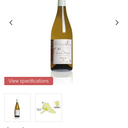
View specifications