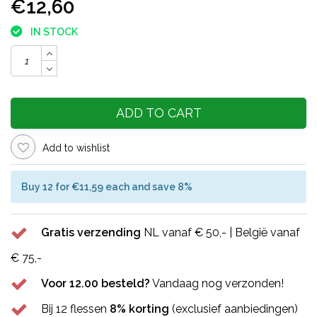
€12,60
IN STOCK
ADD TO CART
Add to wishlist
Buy 12 for €11,59 each and save 8%
Gratis verzending
NL vanaf € 50,- | België vanaf
€ 75,-
Voor 12.00 besteld?
Vandaag nog verzonden!
Bij 12 flessen
8% korting
(exclusief aanbiedingen)