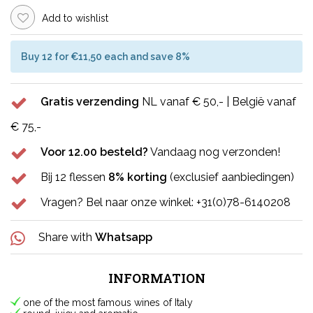
Add to wishlist
Buy 12 for €11,50 each and save 8%
Gratis verzending
NL vanaf € 50,- | België vanaf
€ 75,-
Voor 12.00 besteld?
Vandaag nog verzonden!
Bij 12 flessen
8% korting
(exclusief aanbiedingen)
Vragen? Bel naar onze winkel: +31(0)78-6140208
Share with
Whatsapp
INFORMATION
one of the most famous wines of Italy