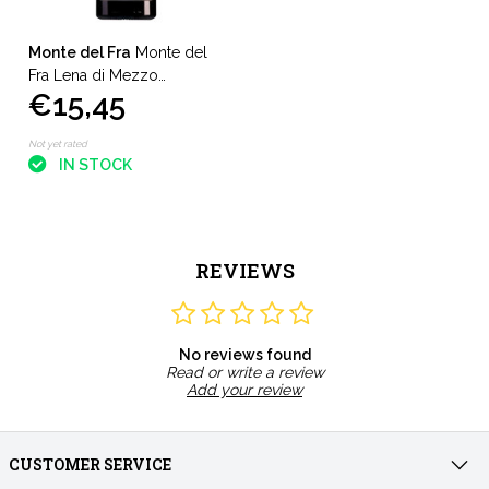
Monte del Fra
Monte del
Fra Lena di Mezzo
€15,45
Valpolicella Classico
Superiore
Not yet rated
IN STOCK
REVIEWS
No reviews found
Read or write a review
Add your review
CUSTOMER SERVICE