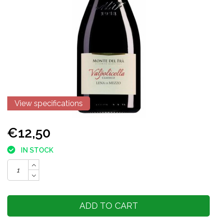
View specifications
€12,50
IN STOCK
ADD TO CART