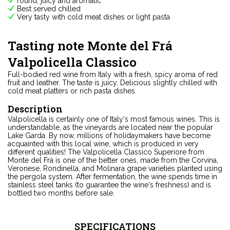
round, juicy and aromatic
Best served chilled
Very tasty with cold meat dishes or light pasta
Tasting note Monte del Frá
Valpolicella Classico
Full-bodied red wine from Italy with a fresh, spicy aroma of red
fruit and leather. The taste is juicy. Delicious slightly chilled with
cold meat platters or rich pasta dishes.
Description
Valpolicella is certainly one of Italy's most famous wines. This is
understandable, as the vineyards are located near the popular
Lake Garda. By now, millions of holidaymakers have become
acquainted with this local wine, which is produced in very
different qualities! The Valpolicella Classico Superiore from
Monte del Frá is one of the better ones, made from the Corvina,
Veronese, Rondinella, and Molinara grape varieties planted using
the pergola system. After fermentation, the wine spends time in
stainless steel tanks (to guarantee the wine's freshness) and is
bottled two months before sale.
SPECIFICATIONS