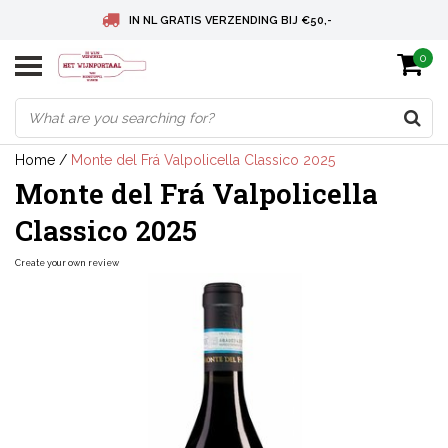
IN NL GRATIS VERZENDING BIJ €50,-
0
BELGIE GRATIS VERZENDING BIJ € 75
DEUTSCHLAND VERSANDKOSTENFREI AB € 75
Home
/
Monte del Frá Valpolicella Classico 2025
Monte del Frá Valpolicella
Classico 2025
Create your own review