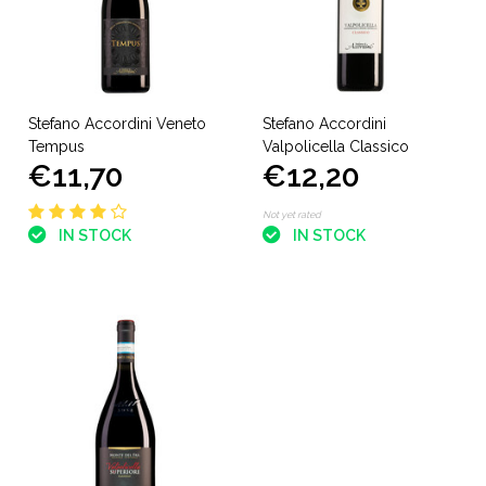
Stefano Accordini Veneto
Stefano Accordini
Tempus
Valpolicella Classico
€11,70
€12,20
Not yet rated
IN STOCK
IN STOCK