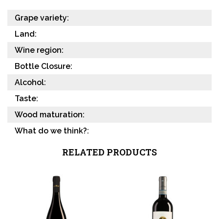
Grape variety:
Land:
Wine region:
Bottle Closure:
Alcohol:
Taste:
Wood maturation:
What do we think?:
RELATED PRODUCTS