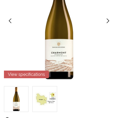
View specifications