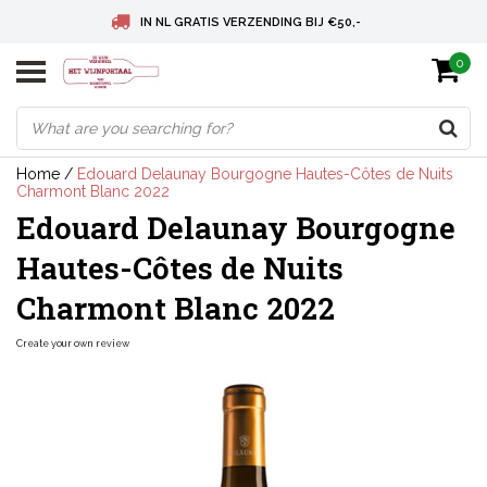
IN NL GRATIS VERZENDING BIJ €50,-
0
BELGIE GRATIS VERZENDING BIJ € 75
DEUTSCHLAND VERSANDKOSTENFREI AB € 75
Home
/
Edouard Delaunay Bourgogne Hautes-Côtes de Nuits
Charmont Blanc 2022
Edouard Delaunay Bourgogne
Hautes-Côtes de Nuits
Charmont Blanc 2022
Create your own review