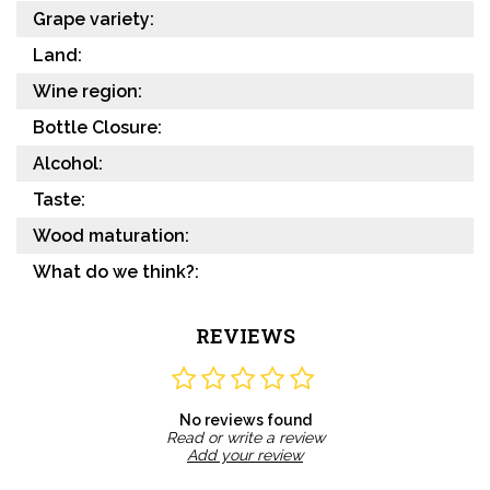
Grape variety:
Land:
Wine region:
Bottle Closure:
Alcohol:
Taste:
Wood maturation:
What do we think?:
REVIEWS
No reviews found
Read or write a review
Add your review