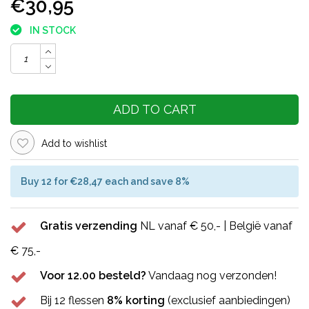
€30,95
IN STOCK
ADD TO CART
Add to wishlist
Buy 12 for €28,47 each and save 8%
Gratis verzending
NL vanaf € 50,- | België vanaf
€ 75,-
Voor 12.00 besteld?
Vandaag nog verzonden!
Bij 12 flessen
8% korting
(exclusief aanbiedingen)