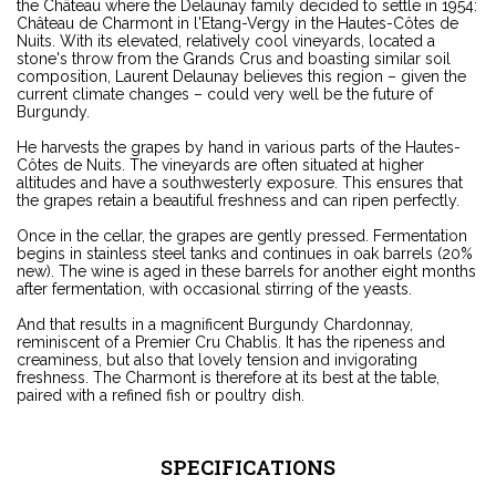
the Château where the Delaunay family decided to settle in 1954:
Château de Charmont in l'Etang-Vergy in the Hautes-Côtes de
Nuits. With its elevated, relatively cool vineyards, located a
stone's throw from the Grands Crus and boasting similar soil
composition, Laurent Delaunay believes this region – given the
current climate changes – could very well be the future of
Burgundy.
He harvests the grapes by hand in various parts of the Hautes-
Côtes de Nuits. The vineyards are often situated at higher
altitudes and have a southwesterly exposure. This ensures that
the grapes retain a beautiful freshness and can ripen perfectly.
Once in the cellar, the grapes are gently pressed. Fermentation
begins in stainless steel tanks and continues in oak barrels (20%
new). The wine is aged in these barrels for another eight months
after fermentation, with occasional stirring of the yeasts.
And that results in a magnificent Burgundy Chardonnay,
reminiscent of a Premier Cru Chablis. It has the ripeness and
creaminess, but also that lovely tension and invigorating
freshness. The Charmont is therefore at its best at the table,
paired with a refined fish or poultry dish.
SPECIFICATIONS