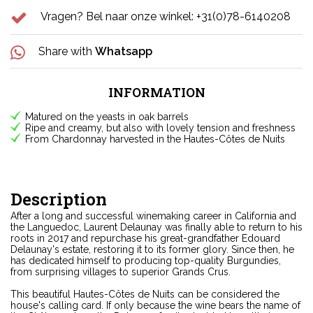
Vragen? Bel naar onze winkel: +31(0)78-6140208
Share with
Whatsapp
INFORMATION
Matured on the yeasts in oak barrels
Ripe and creamy, but also with lovely tension and freshness
From Chardonnay harvested in the Hautes-Côtes de Nuits
Description
After a long and successful winemaking career in California and
the Languedoc, Laurent Delaunay was finally able to return to his
roots in 2017 and repurchase his great-grandfather Edouard
Delaunay's estate, restoring it to its former glory. Since then, he
has dedicated himself to producing top-quality Burgundies,
from surprising villages to superior Grands Crus.
This beautiful Hautes-Côtes de Nuits can be considered the
house's calling card. If only because the wine bears the name of