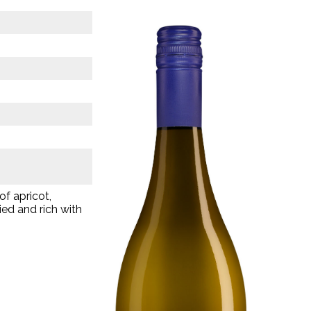
of apricot,
ied and rich with