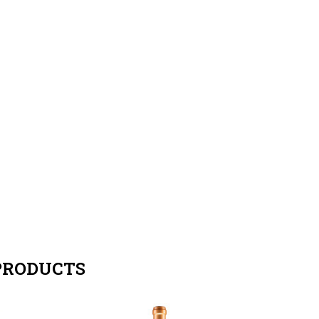
PRODUCTS