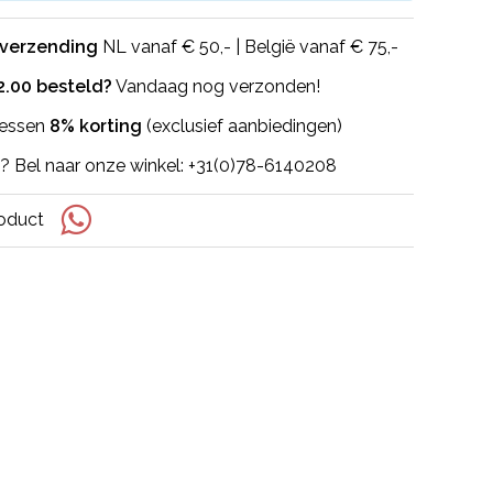
 verzending
NL vanaf € 50,- | België vanaf € 75,-
2.00 besteld?
Vandaag nog verzonden!
flessen
8% korting
(exclusief aanbiedingen)
? Bel naar onze winkel: +31(0)78-6140208
roduct