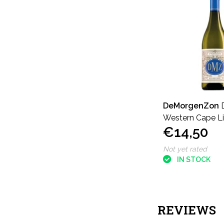
DeMorgenZon
Western Cape L
€14,50
Release Roussa
Not yet rated
IN STOCK
REVIEWS