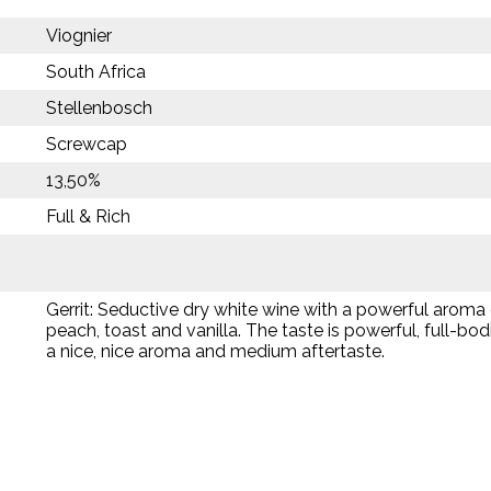
Viognier
South Africa
Stellenbosch
Screwcap
13,50%
Full & Rich
Gerrit: Seductive dry white wine with a powerful aroma 
peach, toast and vanilla. The taste is powerful, full-bod
a nice, nice aroma and medium aftertaste.