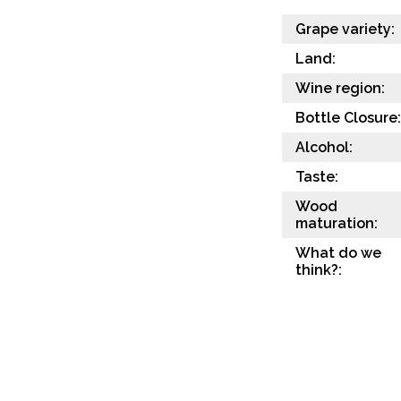
Grape variety:
Land:
Wine region:
Bottle Closure:
Alcohol:
Taste:
Wood
maturation:
What do we
think?: