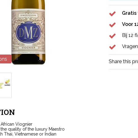
Gratis
Voor 1
Bij 12 
Vragen
ions
Share this p
ION
 African Viognier
the quality of the luxury Maestro
th Thai, Vietnamese or Indian