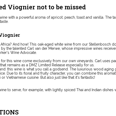
ed Viognier not to be missed
ine with a powerful aroma of apricot, peach, toast and vanilla. The tas
aste.
 Viognier
 Africa? And how! This oak-aged white wine from our Stellenbosch d
e by the talented Carl van der Merwe, whose impressive wines receive o
rker's Wine Advocate.
for this wine come exclusively from our own vineyards. Carl uses par
 that remains as a DMZ Limited Release especially for us.
nd: this wine is what you call a godsend. The luxurious wood aging give
ce. Due to its floral and fruity character, you can combine this aromat
or Vietnamese cuisine. But also just like that it's fantastic!
ine to serve, for example, with lightly spiced Thai and Indian dishes wi
TIONS