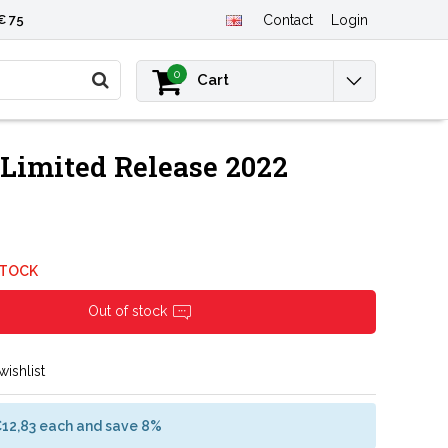
€ 75
Contact
Login
0
Cart
Limited Release 2022
STOCK
Out of stock
wishlist
€12,83 each and save 8%