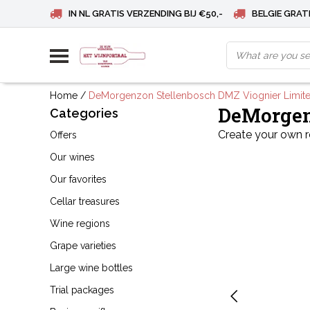
IN NL GRATIS VERZENDING BIJ €50,-
BELGIE GRATI
Home
/
DeMorgenzon Stellenbosch DMZ Viognier Limit
DeMorgen
Categories
Create your own 
Offers
Our wines
Our favorites
Cellar treasures
Wine regions
Grape varieties
Large wine bottles
Trial packages