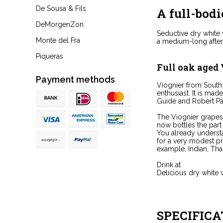
De Sousa & Fils
A full-bodi
DeMorgenZon
Seductive dry white w
Monte del Fra
a medium-long aftert
Piqueras
Full oak aged
Payment methods
Viognier from South
enthusiast. It is mad
Guide and Robert Pa
The Viognier grapes 
now bottles the part
You already understa
for a very modest pri
example, Indian, Thai 
Drink at
Delicious dry white w
SPECIFICA