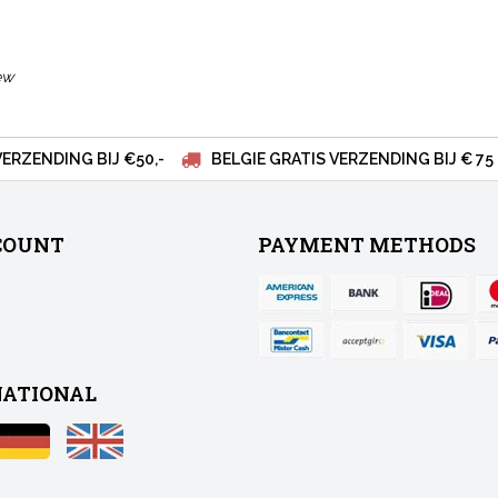
ew
VERZENDING BIJ €50,-
BELGIE GRATIS VERZENDING BIJ € 75
COUNT
PAYMENT METHODS
NATIONAL