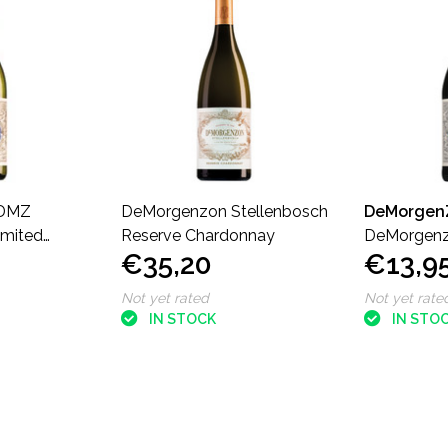
DMZ
DeMorgenzon Stellenbosch
DeMorgen
imited
Reserve Chardonnay
DeMorgenz
€35,20
€13,9
nne
Concerto L
Not yet rated
Not yet rate
IN STOCK
IN STO