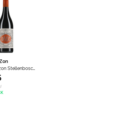
Zon
on Stellenbosch
5
imited Release
d
CK