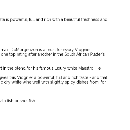
te is powerful, full and rich with a beautiful freshness and
omain DeMorgenzon is a must for every Viognier
ne top rating after another in the South African Platter's
t in the blend for his famous luxury white Maestro. He
s this Viognier a powerful, full and rich taste - and that
ic dry white wine well with slightly spicy dishes from, for
th fish or shellfish.