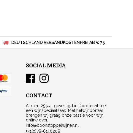
DEUTSCHLAND VERSANDKOSTENFREI AB € 75
SOCIAL MEDIA
CONTACT
Al ruim 25 jaar gevestigd in Dordrecht met
een wijnspeciaalzaak. Met hetwijnportaal
brengen wij graag onze passie voor wijn
online over.
info@boonstoppelwijnen.nl
+31(0)78-6140208