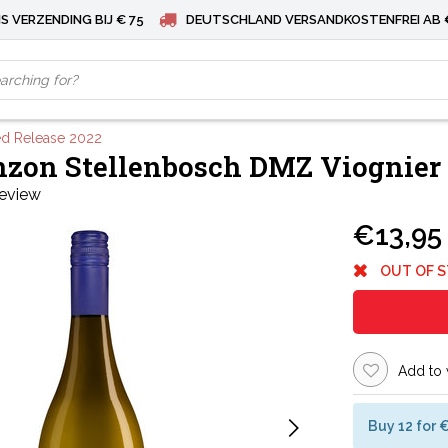
S VERZENDING BIJ € 75
DEUTSCHLAND VERSANDKOSTENFREI AB 
ed Release 2022
zon Stellenbosch DMZ Viognier 
review
€13,95
OUT OF 
Add to 
Buy 12 for 