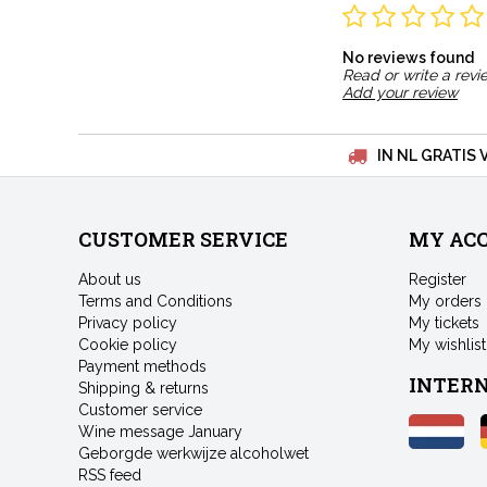
No reviews found
Read or write a revi
Add your review
IN NL GRATIS 
CUSTOMER SERVICE
MY AC
About us
Register
Terms and Conditions
My orders
Privacy policy
My tickets
Cookie policy
My wishlist
Payment methods
INTER
Shipping & returns
Customer service
Wine message January
Geborgde werkwijze alcoholwet
RSS feed