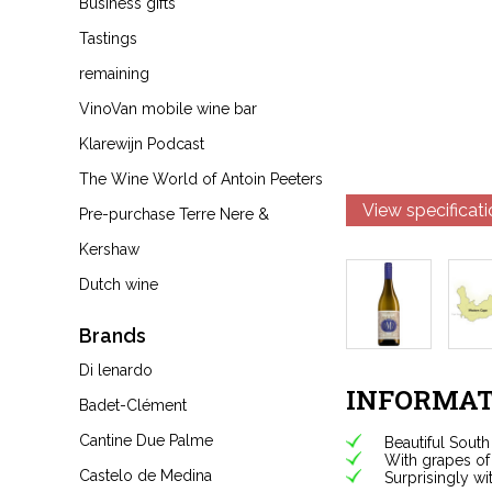
Business gifts
Tastings
remaining
VinoVan mobile wine bar
Klarewijn Podcast
The Wine World of Antoin Peeters
View specificat
Pre-purchase Terre Nere &
Kershaw
Dutch wine
Brands
Di lenardo
INFORMAT
Badet-Clément
Cantine Due Palme
Beautiful South
With grapes of 
Castelo de Medina
Surprisingly wi