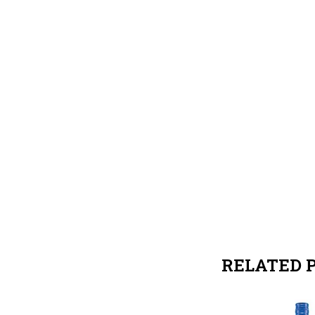
RELATED 