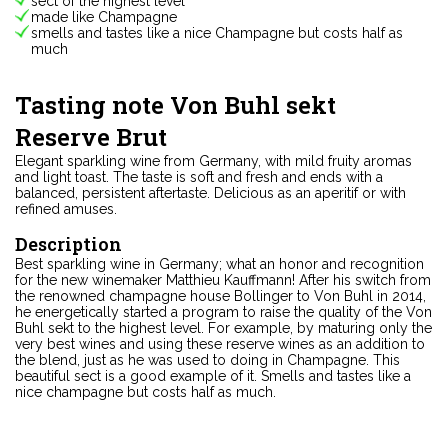
sect of the highest level
made like Champagne
smells and tastes like a nice Champagne but costs half as
much
Tasting note Von Buhl sekt
Reserve Brut
Elegant sparkling wine from Germany, with mild fruity aromas
and light toast. The taste is soft and fresh and ends with a
balanced, persistent aftertaste. Delicious as an aperitif or with
refined amuses.
Description
Best sparkling wine in Germany; what an honor and recognition
for the new winemaker Matthieu Kauffmann! After his switch from
the renowned champagne house Bollinger to Von Buhl in 2014,
he energetically started a program to raise the quality of the Von
Buhl sekt to the highest level. For example, by maturing only the
very best wines and using these reserve wines as an addition to
the blend, just as he was used to doing in Champagne. This
beautiful sect is a good example of it. Smells and tastes like a
nice champagne but costs half as much.