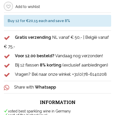
Add to wishlist
Buy 12 for €20,15 each and save 8%
Gratis verzending
NL vanaf € 50,- | België vanaf
€ 75,-
Voor 12.00 besteld?
Vandaag nog verzonden!
Bij 12 flessen
8% korting
(exclusief aanbiedingen)
Vragen? Bel naar onze winkel: +31(0)78-6140208
Share with
Whatsapp
INFORMATION
voted best sparkling wine in Germany