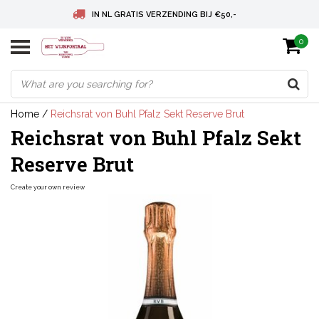
IN NL GRATIS VERZENDING BIJ €50,-
0
BELGIE GRATIS VERZENDING BIJ € 75
DEUTSCHLAND VERSANDKOSTENFREI AB € 75
Home
/
Reichsrat von Buhl Pfalz Sekt Reserve Brut
Reichsrat von Buhl Pfalz Sekt
Reserve Brut
Create your own review