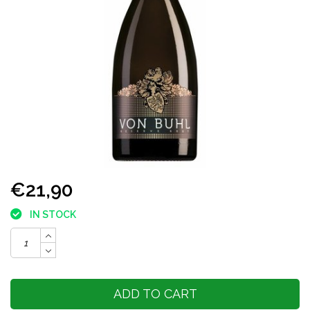
€21,90
IN STOCK
ADD TO CART