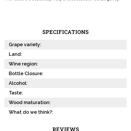
SPECIFICATIONS
Grape variety:
Land:
Wine region:
Bottle Closure:
Alcohol:
Taste:
Wood maturation:
What do we think?:
REVIEWS