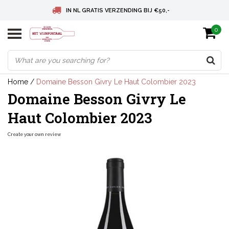
IN NL GRATIS VERZENDING BIJ €50,-
0
BELGIE GRATIS VERZENDING BIJ € 75
DEUTSCHLAND VERSANDKOSTENFREI AB € 75
Home
/
Domaine Besson Givry Le Haut Colombier 2023
Domaine Besson Givry Le
Haut Colombier 2023
Create your own review