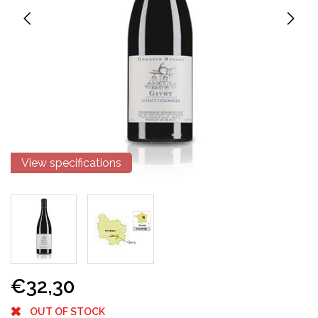
View specifications
€32,30
OUT OF STOCK