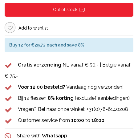
Out of stock
Add to wishlist
Buy 12 for €29,72 each and save 8%
Gratis verzending
NL vanaf € 50,- | België vanaf
€ 75,-
Voor 12.00 besteld?
Vandaag nog verzonden!
Bij 12 flessen
8% korting
(exclusief aanbiedingen)
Vragen? Bel naar onze winkel: +31(0)78-6140208
Customer service from
10:00
to
18:00
Share with
Whatsapp