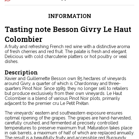
INFORMATION
Tasting note Besson Givry Le Haut
Colombier
A fruity and refreshing French red wine with a distinctive aroma
of fresh cherries and red fruit. The palate is fresh and elegant.
Delicious with cold charcuterie platters or hot poultry or veal
dishes.
Description
Xavier and Guillemette Besson own 85 hectares of vineyards
around Givry, a quarter of which is Chardonnay and three-
quarters Pinot Noir. Since 1989, they no longer sell to retailers
but produce exclusively from their own vineyards. Le Haut
Colombier is a blend of various Pinot Noir plots, primarily
adjacent to the premier cru Le Petit Prétan.
The vineyards' eastern and southeastern exposure ensures
optimal ripening of the grapes. The grapes are hand-harvested,
carefully crushed, and fermented at precisely controlled
temperatures to preserve maximum fruit. Maturation takes place
in oak barrels, a maximum of half of which are replaced annually.
The result is a beautifully fruity and accessible red Burgundy.