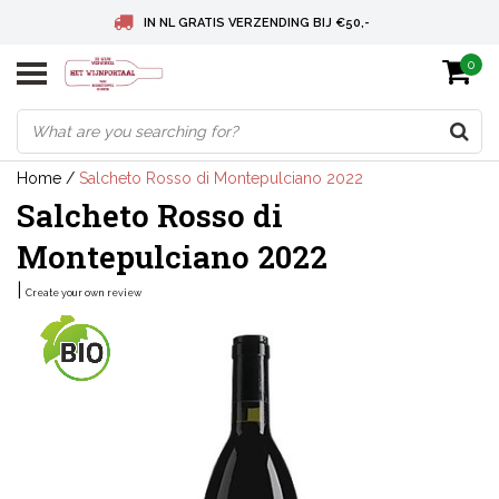
IN NL GRATIS VERZENDING BIJ €50,-
0
BELGIE GRATIS VERZENDING BIJ € 75
DEUTSCHLAND VERSANDKOSTENFREI AB € 75
Home
/
Salcheto Rosso di Montepulciano 2022
Salcheto Rosso di
Montepulciano 2022
|
Create your own review