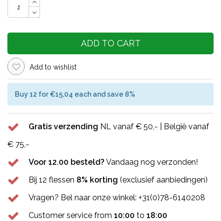
ADD TO CART
Add to wishlist
Buy 12 for €15,04 each and save 8%
Gratis verzending
NL vanaf € 50,- | België vanaf
€ 75,-
Voor 12.00 besteld?
Vandaag nog verzonden!
Bij 12 flessen
8% korting
(exclusief aanbiedingen)
Vragen? Bel naar onze winkel: +31(0)78-6140208
Customer service from
10:00
to
18:00