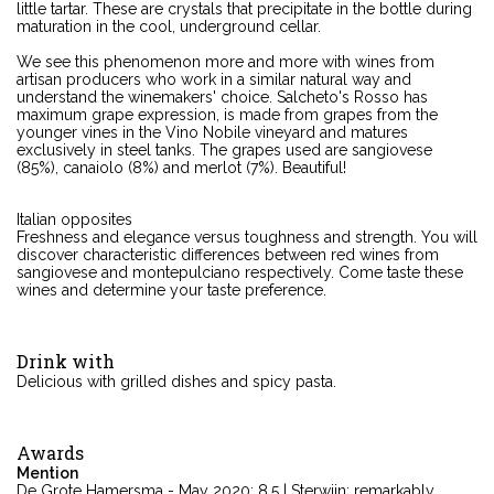
little tartar. These are crystals that precipitate in the bottle during
maturation in the cool, underground cellar.
We see this phenomenon more and more with wines from
artisan producers who work in a similar natural way and
understand the winemakers' choice. Salcheto's Rosso has
maximum grape expression, is made from grapes from the
younger vines in the Vino Nobile vineyard and matures
exclusively in steel tanks. The grapes used are sangiovese
(85%), canaiolo (8%) and merlot (7%). Beautiful!
Italian opposites
Freshness and elegance versus toughness and strength. You will
discover characteristic differences between red wines from
sangiovese and montepulciano respectively. Come taste these
wines and determine your taste preference.
Drink with
Delicious with grilled dishes and spicy pasta.
Awards
Mention
De Grote Hamersma - May 2020: 8.5 | Sterwijn: remarkably