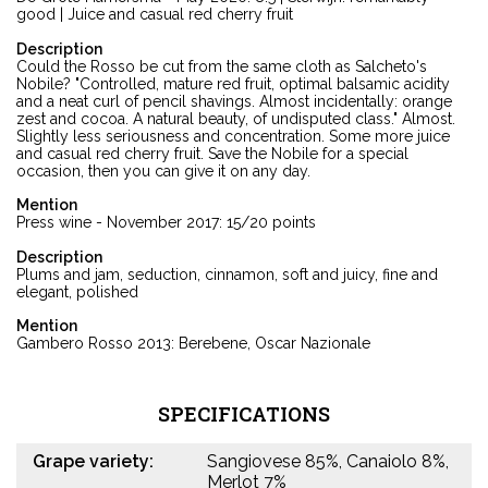
good | Juice and casual red cherry fruit
Description
Could the Rosso be cut from the same cloth as Salcheto's
Nobile? "Controlled, mature red fruit, optimal balsamic acidity
and a neat curl of pencil shavings. Almost incidentally: orange
zest and cocoa. A natural beauty, of undisputed class." Almost.
Slightly less seriousness and concentration. Some more juice
and casual red cherry fruit. Save the Nobile for a special
occasion, then you can give it on any day.
Mention
Press wine - November 2017: 15/20 points
Description
Plums and jam, seduction, cinnamon, soft and juicy, fine and
elegant, polished
Mention
Gambero Rosso 2013: Berebene, Oscar Nazionale
SPECIFICATIONS
Grape variety:
Sangiovese 85%, Canaiolo 8%,
Merlot 7%