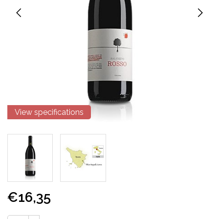
View specifications
€16,35