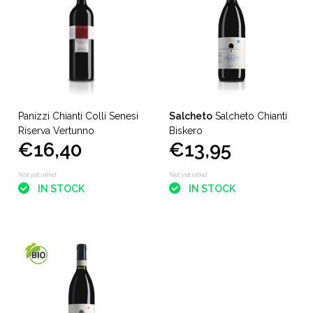
Panizzi Chianti Colli Senesi
Salcheto
Salcheto Chianti
Riserva Vertunno
Biskero
€16,40
€13,95
Not yet rated
Not yet rated
IN STOCK
IN STOCK