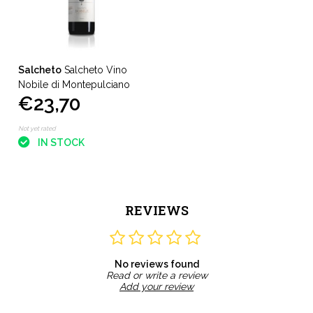
Salcheto
Salcheto Vino
Nobile di Montepulciano
€23,70
Not yet rated
IN STOCK
REVIEWS
No reviews found
Read or write a review
Add your review