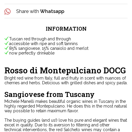
Share with
Whatsapp
INFORMATION
Tuscan red through and through
accessible with ripe and soft tannins
85% sangiovese, 15% canaiolo and merlot
now perfectly drinkable
Rosso di Montepulciano DOCG
Bright red wine from Italy, full and fruity in scent with nuances of
cherries and herbs. Delicious with grilled dishes and spicy pasta.
Sangiovese from Tuscany
Michele Manelli makes beautiful organic wines in Tuscany in the
highly regarded Montepulciano. He does this in the most natural
way possible to retain maximum flavor.
The buying guides (and us!) love his pure and elegant wines that
excel in quality. Due to its aversion to filtering and other
technical interventions, the red Salcheto wines may contain a