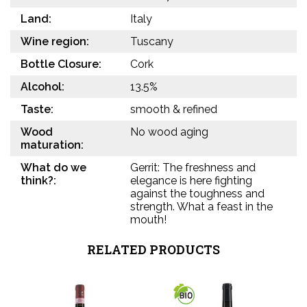
Land:
Italy
Wine region:
Tuscany
Bottle Closure:
Cork
Alcohol:
13.5%
Taste:
smooth & refined
Wood
No wood aging
maturation:
What do we
Gerrit: The freshness and
think?:
elegance is here fighting
against the toughness and
strength. What a feast in the
mouth!
RELATED PRODUCTS