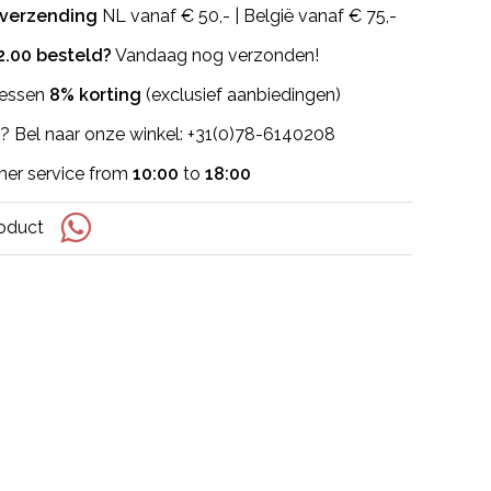
 verzending
NL vanaf € 50,- | België vanaf € 75,-
2.00 besteld?
Vandaag nog verzonden!
flessen
8% korting
(exclusief aanbiedingen)
? Bel naar onze winkel: +31(0)78-6140208
er service from
10:00
to
18:00
roduct