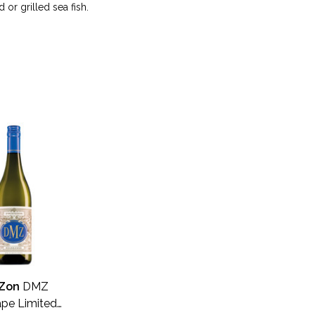
 or grilled sea fish.
Zon
DMZ
pe Limited