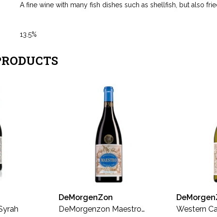
A fine wine with many fish dishes such as shellfish, but also fried
13.5%
PRODUCTS
DeMorgenZon
DeMorgen
Syrah
DeMorgenzon Maestro
Western Ca