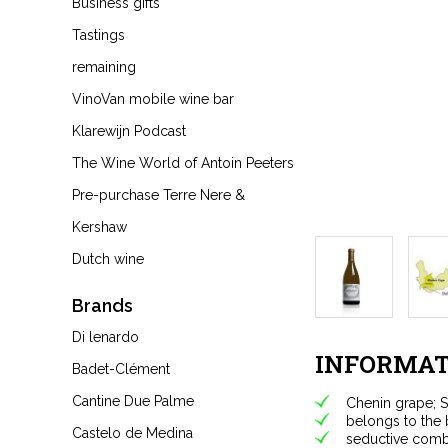
Business gifts
Tastings
remaining
VinoVan mobile wine bar
Klarewijn Podcast
The Wine World of Antoin Peeters
Pre-purchase Terre Nere &
Kershaw
Dutch wine
Brands
Di lenardo
INFORMAT
Badet-Clément
Cantine Due Palme
Chenin grape; S
belongs to the 
Castelo de Medina
seductive combi