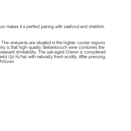
avor makes it a perfect pairing with seafood and shellfish.
 The vineyards are situated in the higher, cooler regions
y is that high-quality Stellenbosch wine combines the
 pleasant drinkability. The oak-aged Chenin is considered
d (30 hl/ha) with naturally fresh acidity. After pressing,
 follows.