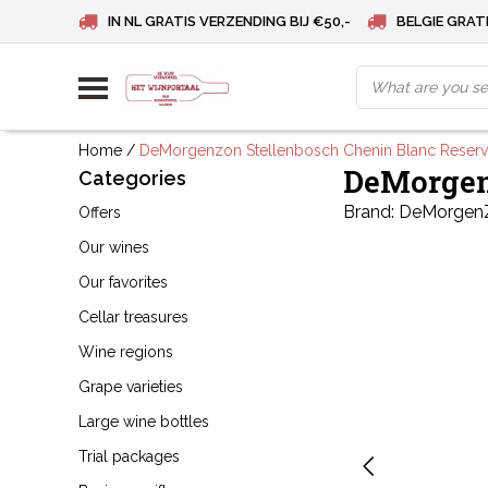
IN NL GRATIS VERZENDING BIJ €50,-
BELGIE GRATI
Home
/
DeMorgenzon Stellenbosch Chenin Blanc Reser
DeMorgen
Categories
Brand:
DeMorgen
Offers
Our wines
Our favorites
Cellar treasures
Wine regions
Grape varieties
Large wine bottles
Trial packages