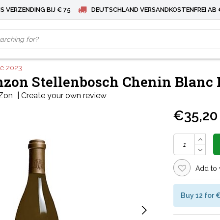
S VERZENDING BIJ € 75
DEUTSCHLAND VERSANDKOSTENFREI AB 
ve 2023
zon Stellenbosch Chenin Blanc 
Zon
|
Create your own review
€35,20
Add to 
Buy 12 for 