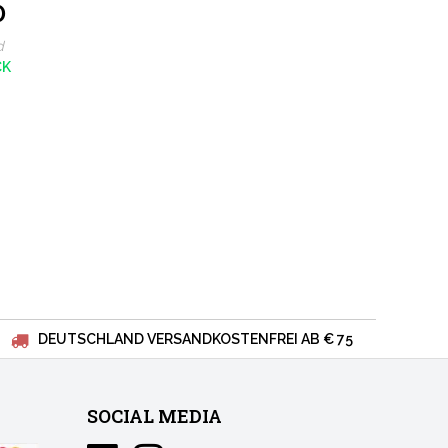
0
oussanne
d
CK
DEUTSCHLAND VERSANDKOSTENFREI AB € 75
SOCIAL MEDIA