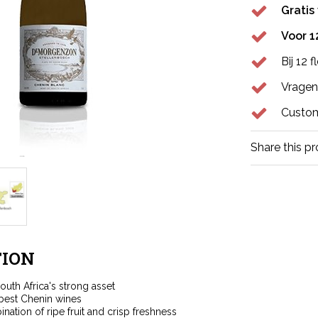
Gratis
Voor 1
Bij 12 
Vragen
Custom
Share this p
ION
outh Africa's strong asset
best Chenin wines
nation of ripe fruit and crisp freshness