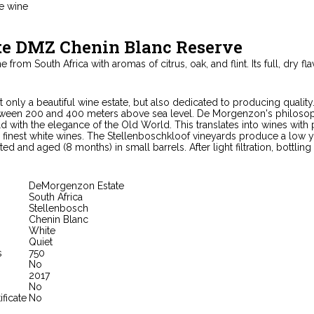
e wine
te DMZ Chenin Blanc Reserve
 from South Africa with aromas of citrus, oak, and flint. Its full, dry fl
only a beautiful wine estate, but also dedicated to producing quality.
tween 200 and 400 meters above sea level. De Morgenzon's philosoph
ld with the elegance of the Old World. This translates into wines with
 finest white wines. The Stellenboschkloof vineyards produce a low yiel
ed and aged (8 months) in small barrels. After light filtration, bottling
DeMorgenzon Estate
South Africa
Stellenbosch
Chenin Blanc
White
Quiet
s
750
No
2017
No
ificate
No