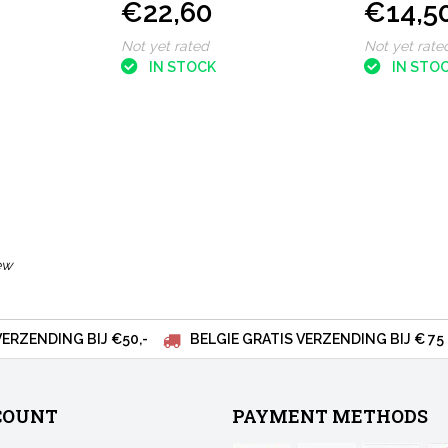
€22,60
€14,5
Blue
Release R
Not yet rated
Not yet rate
IN STOCK
IN STO
ew
VERZENDING BIJ €50,-
BELGIE GRATIS VERZENDING BIJ € 75
COUNT
PAYMENT METHODS