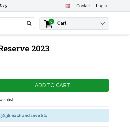
€ 75
Contact
Login
0
Cart
Reserve 2023
ADD TO CART
wishlist
€32,38 each and save 8%