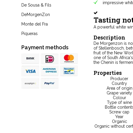
impressive whit
De Sousa & Fils
DeMorgenZon
Tasting no
Monte del Fra
A powerful white wine
Piqueras
Description
De Morgenzon is not 
Payment methods
of Stellenbosch, be
fruit of the New Wor
one of South Africa's
the Chenin is ferment
Properties
Producer
Country
Area of origin
Grape variety
Colour
Type of wine
Bottle content
Screw cap
Year
Organic
Organic without cert