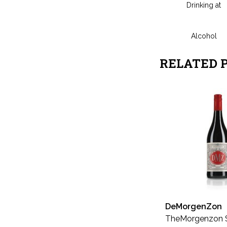
Drinking at
Alcohol
RELATED 
DeMorgenZon
TheMorgenzon 