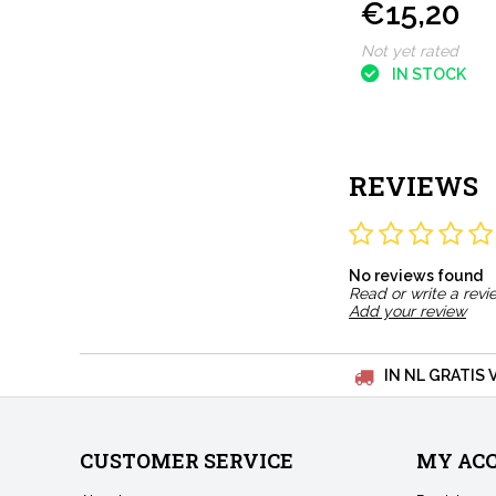
€15,20
Not yet rated
IN STOCK
REVIEWS
No reviews found
Read or write a revi
Add your review
IN NL GRATIS 
CUSTOMER SERVICE
MY AC