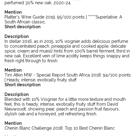
perfumed 30% new oak. 2020-24.
Mention
Platter's Wine Guide 2019: 95/100 points | *****Superlative. A
South African classic.
Short description
Description
In stellar 2016, as in 2015, 10% viognier adds delicious perfume
to concentrated peach, pineapple and cooked apple, delicate
spice, cream and muesli hints from 100% barrel ferment, third in
new oak. Excellent vein of lime acidity keeps things snappy and
fresh right through to finish.
Mention
Tim Atkin MW - Special Report South Africa 2018: 94/100 points
| Heady, intense, exotically fruity stuff
Short description
Description
Blended with 10% Viognier for a little more texture and mouth
feel, this is heady, intense, exotically fruity stuff from David
Nieuwoudt, showing pear, peach and passion fruit flavours,
stylish oak and a honeyed, yet refreshing finish.
Mention
Chenin Blanc Challenge 2018: Top 10 Best Chenin Blanc