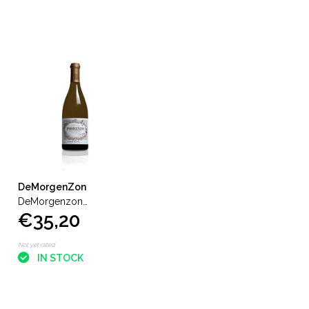
DeMorgenZon
DeMorgenzon
€35,20
Stellenbosch Chenin Blanc
Reserve
Not yet rated
IN STOCK