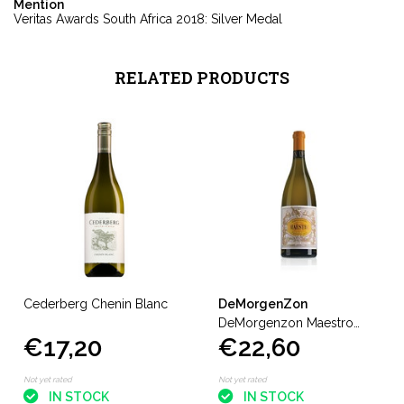
Mention
Veritas Awards South Africa 2018: Silver Medal
RELATED PRODUCTS
Cederberg Chenin Blanc
DeMorgenZon
DeMorgenzon Maestro
€17,20
€22,60
White
Not yet rated
Not yet rated
IN STOCK
IN STOCK