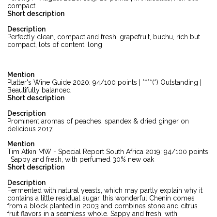
compact
Short description
Description
Perfectly clean, compact and fresh, grapefruit, buchu, rich but
compact, lots of content, long
Mention
Platter's Wine Guide 2020: 94/100 points | ****(*) Outstanding |
Beautifully balanced
Short description
Description
Prominent aromas of peaches, spandex & dried ginger on
delicious 2017.
Mention
Tim Atkin MW - Special Report South Africa 2019: 94/100 points
| Sappy and fresh, with perfumed 30% new oak
Short description
Description
Fermented with natural yeasts, which may partly explain why it
contains a little residual sugar, this wonderful Chenin comes
from a block planted in 2003 and combines stone and citrus
fruit flavors in a seamless whole. Sappy and fresh, with