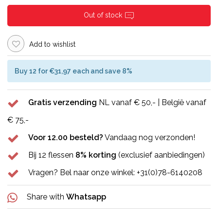
Out of stock
Add to wishlist
Buy 12 for €31,97 each and save 8%
Gratis verzending
NL vanaf € 50,- | België vanaf
€ 75,-
Voor 12.00 besteld?
Vandaag nog verzonden!
Bij 12 flessen
8% korting
(exclusief aanbiedingen)
Vragen? Bel naar onze winkel: +31(0)78-6140208
Share with
Whatsapp