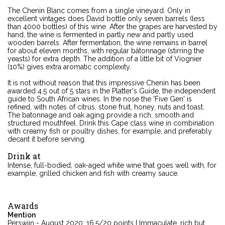
The Chenin Blanc comes from a single vineyard. Only in
excellent vintages does David bottle only seven barrels (less
than 4000 bottles) of this wine. After the grapes are harvested by
hand, the wine is fermented in partly new and partly used
wooden barrels. After fermentation, the wine remains in barrel
for about eleven months, with regular bâtonnage (stirring the
yeasts) for extra depth. The addition of a little bit of Viognier
(10%) gives extra aromatic complexity.
It is not without reason that this impressive Chenin has been
awarded 4.5 out of 5 stars in the Platter's Guide, the independent
guide to South African wines. In the nose the 'Five Gen' is
refined, with notes of citrus, stone fruit, honey, nuts and toast.
The batonnage and oak aging provide a rich, smooth and
structured mouthfeel. Drink this Cape class wine in combination
with creamy fish or poultry dishes, for example, and preferably
decant it before serving.
Drink at
Intense, full-bodied, oak-aged white wine that goes well with, for
example, grilled chicken and fish with creamy sauce.
Awards
Mention
Perswijn - August 2020: 16.5/20 points | Immaculate, rich but