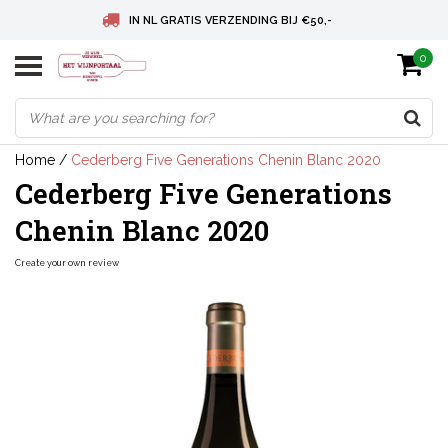
IN NL GRATIS VERZENDING BIJ €50,-
0
BELGIE GRATIS VERZENDING BIJ € 75
DEUTSCHLAND VERSANDKOSTENFREI AB € 75
Home
/
Cederberg Five Generations Chenin Blanc 2020
Cederberg Five Generations
Chenin Blanc 2020
Create your own review