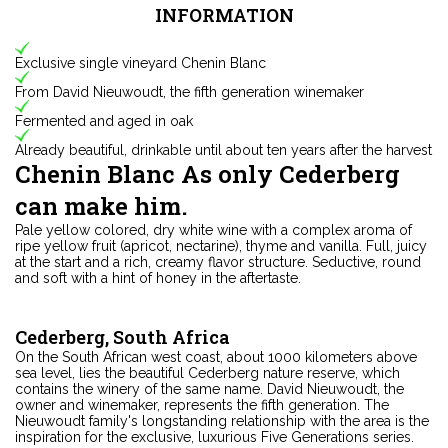
INFORMATION
Exclusive single vineyard Chenin Blanc
From David Nieuwoudt, the fifth generation winemaker
Fermented and aged in oak
Already beautiful, drinkable until about ten years after the harvest
Chenin Blanc As only Cederberg
can make him.
Pale yellow colored, dry white wine with a complex aroma of
ripe yellow fruit (apricot, nectarine), thyme and vanilla. Full, juicy
at the start and a rich, creamy flavor structure. Seductive, round
and soft with a hint of honey in the aftertaste.
Cederberg, South Africa
On the South African west coast, about 1000 kilometers above
sea level, lies the beautiful Cederberg nature reserve, which
contains the winery of the same name. David Nieuwoudt, the
owner and winemaker, represents the fifth generation. The
Nieuwoudt family's longstanding relationship with the area is the
inspiration for the exclusive, luxurious Five Generations series.