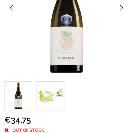
€34,75
OUT OF STOCK