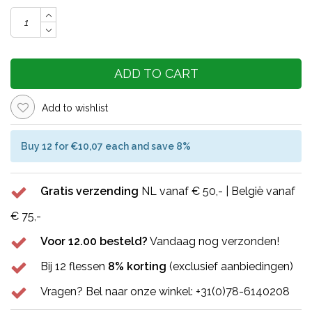
ADD TO CART
Add to wishlist
Buy 12 for €10,07 each and save 8%
Gratis verzending
NL vanaf € 50,- | België vanaf
€ 75,-
Voor 12.00 besteld?
Vandaag nog verzonden!
Bij 12 flessen
8% korting
(exclusief aanbiedingen)
Vragen? Bel naar onze winkel: +31(0)78-6140208