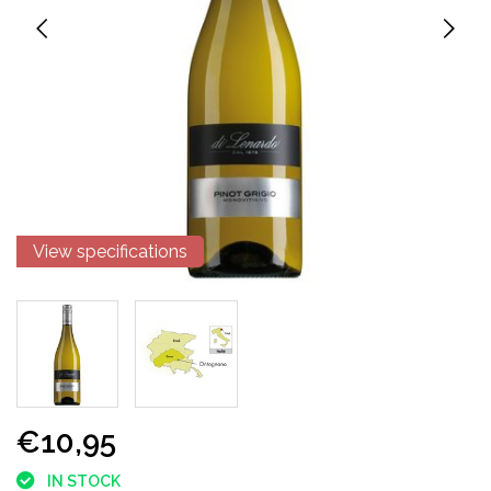
View specifications
€10,95
IN STOCK