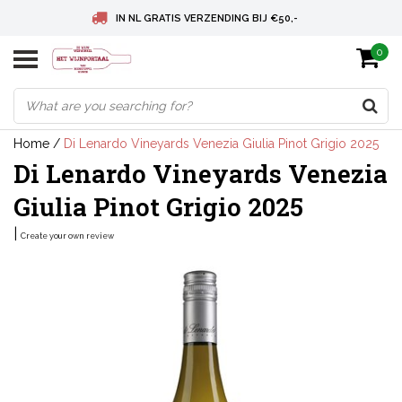
IN NL GRATIS VERZENDING BIJ €50,-
0
BELGIE GRATIS VERZENDING BIJ € 75
DEUTSCHLAND VERSANDKOSTENFREI AB € 75
Home
/
Di Lenardo Vineyards Venezia Giulia Pinot Grigio 2025
Di Lenardo Vineyards Venezia
Giulia Pinot Grigio 2025
|
Create your own review