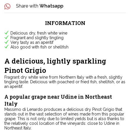
Share with
Whatsapp
INFORMATION
Delicious dry, fresh white wine
Fragrant and slightly tingling
Very tasty as an aperitif
Also good with fish or shellfish
A delicious, lightly sparkling
Pinot Grigio
Fragrant dry white wine from Northern Italy with a fresh, slightly
tingling taste. Delicious with poached or fried fish, shellfish, or as
an aperitif.
A popular grape near Udine in Northeast
Italy
Massimo di Lenardo produces a delicious dry Pinot Grigio that
stands out in the vast selection of wines made from this popular
grape. This is not only due to limited yields but is also thanks to
the relatively cool location of the vineyards: close to Udine in
Northeast Italy.