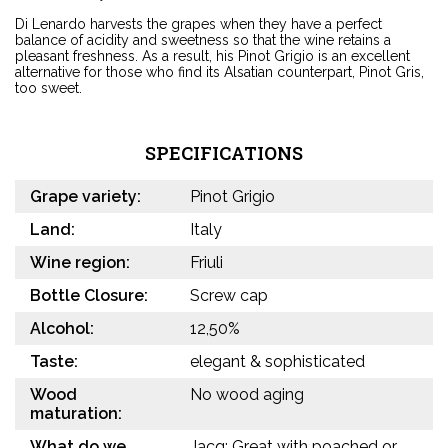
Di Lenardo harvests the grapes when they have a perfect
balance of acidity and sweetness so that the wine retains a
pleasant freshness. As a result, his Pinot Grigio is an excellent
alternative for those who find its Alsatian counterpart, Pinot Gris,
too sweet.
SPECIFICATIONS
Grape variety:
Pinot Grigio
Land:
Italy
Wine region:
Friuli
Bottle Closure:
Screw cap
Alcohol:
12,50%
Taste:
elegant & sophisticated
Wood
No wood aging
maturation:
What do we
Jacq: Great with poached or