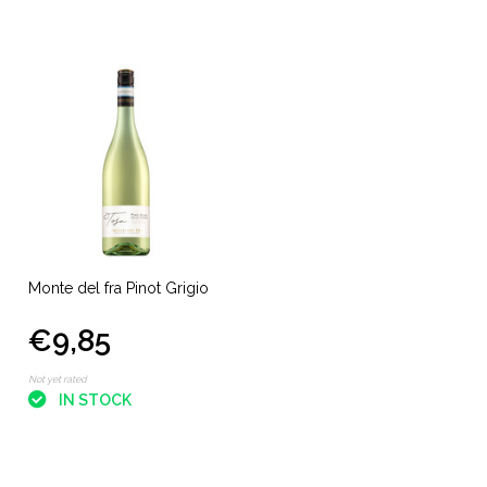
Monte del fra Pinot Grigio
€9,85
Not yet rated
IN STOCK