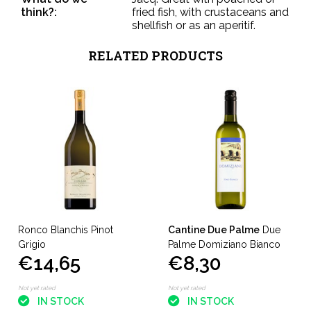
think?:
fried fish, with crustaceans and
shellfish or as an aperitif.
RELATED PRODUCTS
Ronco Blanchis Pinot
Cantine Due Palme
Due
Grigio
Palme Domiziano Bianco
€14,65
€8,30
Not yet rated
Not yet rated
IN STOCK
IN STOCK