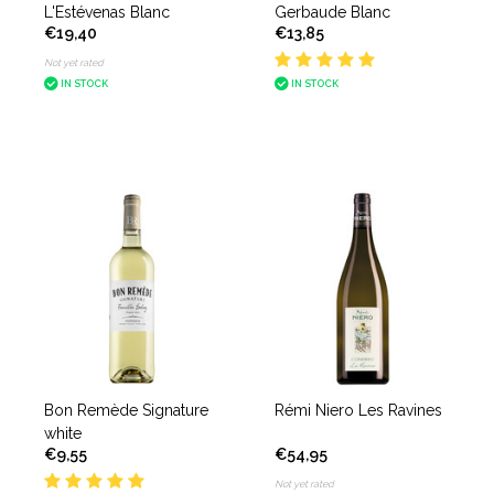
L'Estévenas Blanc
Gerbaude Blanc
€19,40
€13,85
Not yet rated
IN STOCK
IN STOCK
Bon Remède Signature
Rémi Niero Les Ravines
white
€9,55
€54,95
Not yet rated