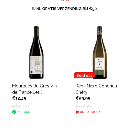
IN NL GRATIS VERZENDING BIJ €50,-
Sold out
Mourgues du Grès Vin
Rémi Niero Condrieu
de France Les
Chéry
€12,45
€59,95
Voyageurs
Montepulciano-
Not yet rated
Not yet rated
Nielluccio
IN STOCK
OUT OF STOCK