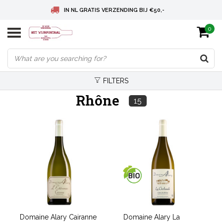
IN NL GRATIS VERZENDING BIJ €50,-
0
BELGIE GRATIS VERZENDING BIJ € 75
DEUTSCHLAND VERSANDKOSTENFREI AB € 75
FILTERS
Rhône
15
Domaine Alary Cairanne
Domaine Alary La