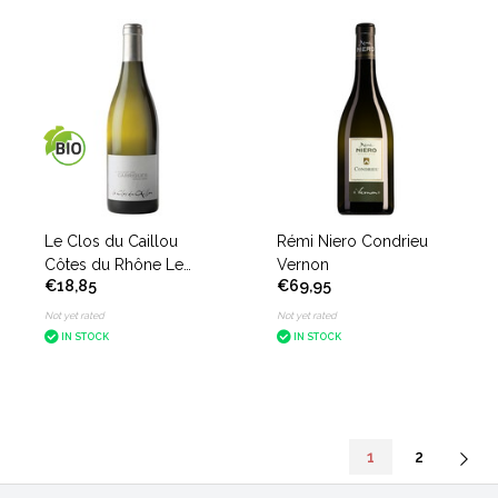
Le Clos du Caillou
Rémi Niero Condrieu
Côtes du Rhône Le
Vernon
€18,85
€69,95
Bouquet des Garrigues
white
Not yet rated
Not yet rated
IN STOCK
IN STOCK
1
2