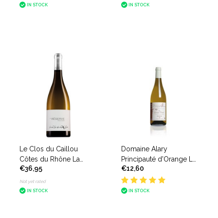
IN STOCK
IN STOCK
Le Clos du Caillou
Domaine Alary
Côtes du Rhône La
Principauté d'Orange La
€36,95
€12,60
Reserve Blanc
Grange Daniel Blanc
Not yet rated
IN STOCK
IN STOCK