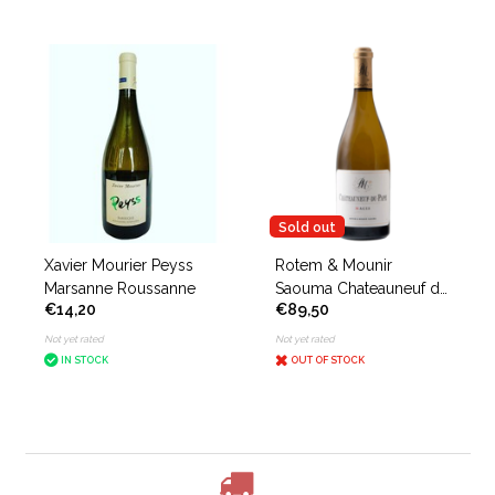
Sold out
Xavier Mourier Peyss
Rotem & Mounir
Marsanne Roussanne
Saouma Chateauneuf du
€14,20
€89,50
Pape Magis Blanc
Not yet rated
Not yet rated
IN STOCK
OUT OF STOCK